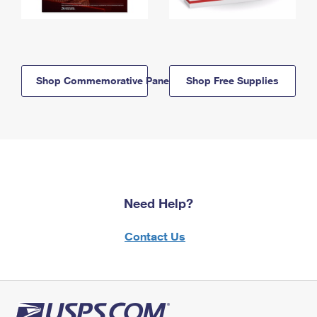
Shop Commemorative Panels
Shop Free Supplies
Need Help?
Contact Us