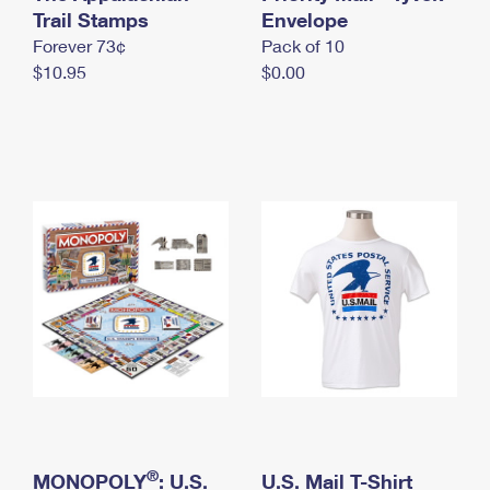
International Business Shipping
Trail Stamps
First-Class Mail International
Envelope
Money Orders
Forever 73¢
Pack of 10
Managing Business Mail
Filing an International Claim
Filing a Claim
$10.95
$0.00
USPS & Web Tools APIs
Requesting an International Refund
Requesting a Refund
Prices
®
MONOPOLY
: U.S.
U.S. Mail T-Shirt