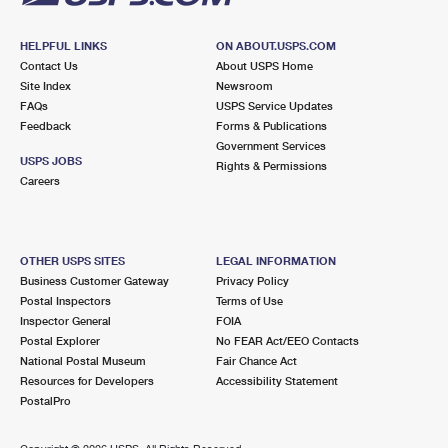
HELPFUL LINKS
ON ABOUT.USPS.COM
Contact Us
About USPS Home
Site Index
Newsroom
FAQs
USPS Service Updates
Feedback
Forms & Publications
Government Services
USPS JOBS
Rights & Permissions
Careers
OTHER USPS SITES
LEGAL INFORMATION
Business Customer Gateway
Privacy Policy
Postal Inspectors
Terms of Use
Inspector General
FOIA
Postal Explorer
No FEAR Act/EEO Contacts
National Postal Museum
Fair Chance Act
Resources for Developers
Accessibility Statement
PostalPro