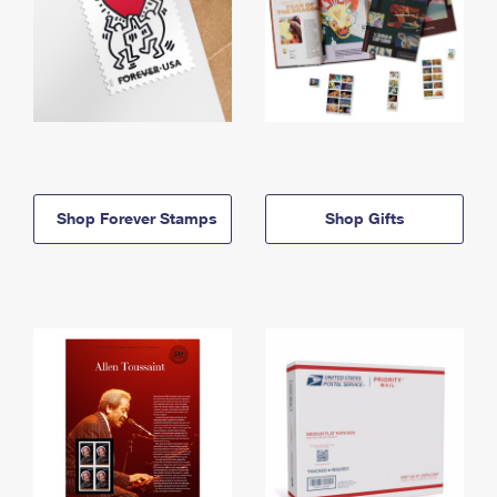
Shop Forever Stamps
Shop Gifts