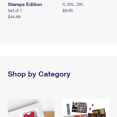
Stamps Edition
S, 2XL, 3XL
Set of 1
$9.95
$44.99
Shop by Category