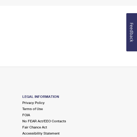
Feedback
LEGAL INFORMATION
Privacy Policy
Terms of Use
FOIA
No FEAR Act/EEO Contacts
Fair Chance Act
Accessibility Statement