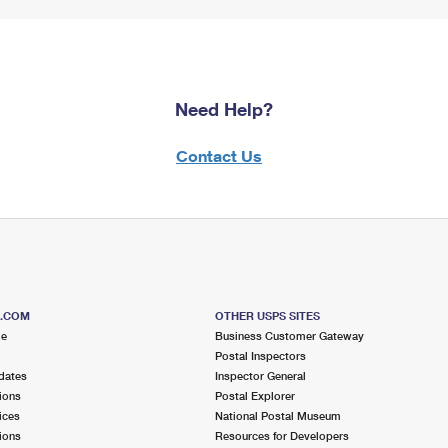
Need Help?
Contact Us
S.COM
OTHER USPS SITES
me
Business Customer Gateway
Postal Inspectors
dates
Inspector General
ions
Postal Explorer
ices
National Postal Museum
ions
Resources for Developers