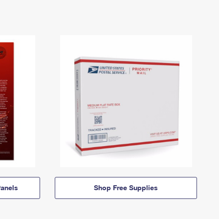
anels
Shop Free Supplies