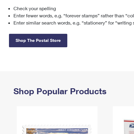
Check your spelling
Change My
Rent/
Address
PO
Enter fewer words, e.g. “forever stamps” rather than “co
Enter similar search words, e.g. “stationery” for “writing
Shop The Postal Store
Shop Popular Products