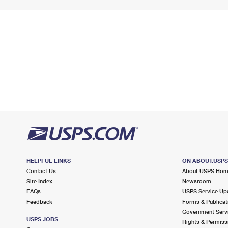
HELPFUL LINKS
ON ABOUT.USP
Contact Us
About USPS Ho
Site Index
Newsroom
FAQs
USPS Service Up
Feedback
Forms & Publicat
Government Serv
USPS JOBS
Rights & Permiss