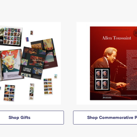
Shop Gifts
Shop Commemorative P