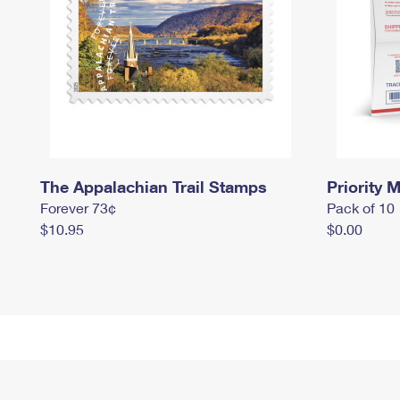
The Appalachian Trail Stamps
Priority M
Forever 73¢
Pack of 10
$10.95
$0.00