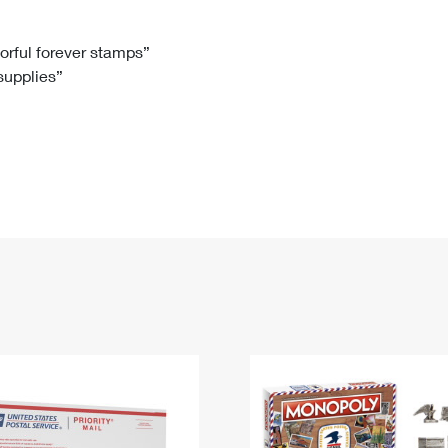
Tracking
Rent or Renew PO Box
Business Supplies
Renew a
Free Boxes
Click-N-Ship
Look Up
 Box
HS Codes
lorful forever stamps”
 supplies”
Transit Time Map