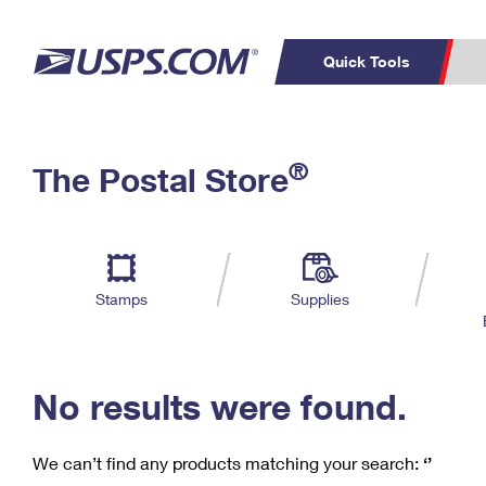
Quick Tools
C
Top Searches
®
The Postal Store
PO BOXES
PASSPORTS
Track a Package
Inf
P
Del
FREE BOXES
L
Stamps
Supplies
P
Schedule a
Calcula
Pickup
No results were found.
We can’t find any products matching your search:
‘’