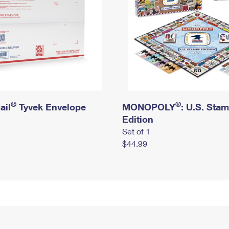
®
®
ail
Tyvek Envelope
MONOPOLY
: U.S. Sta
Edition
Set of 1
$44.99