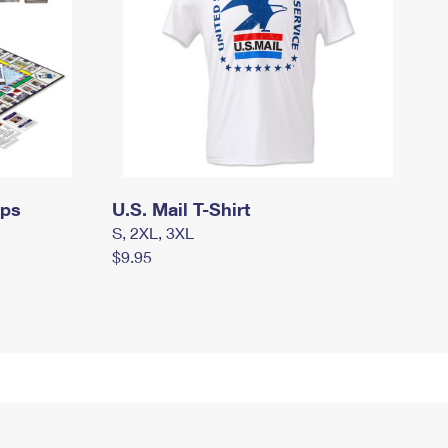
mps
U.S. Mail T-Shirt
S, 2XL, 3XL
$9.95