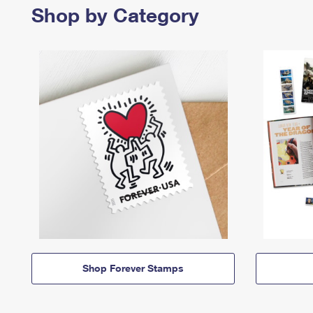
Shop by Category
Shop Forever Stamps