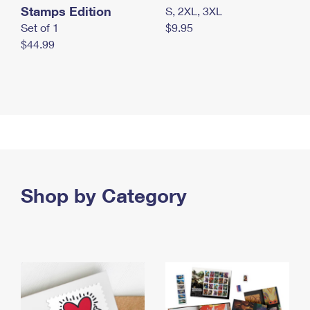
Stamps Edition
S, 2XL, 3XL
Set of 1
$9.95
$44.99
Shop by Category