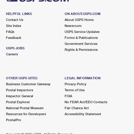
HELPFUL LINKS
ON ABOUT.USPS.COM
Contact Us
About USPS Home
Site Index
Newsroom
FAQs
USPS Service Updates
Feedback
Forms & Publications
Government Services
USPS JOBS
Rights & Permissions
Careers
OTHER USPS SITES
LEGAL INFORMATION
Business Customer Gateway
Privacy Policy
Postal Inspectors
Terms of Use
Inspector General
FOIA
Postal Explorer
No FEAR Act/EEO Contacts
National Postal Museum
Fair Chance Act
Resources for Developers
Accessibility Statement
PostalPro