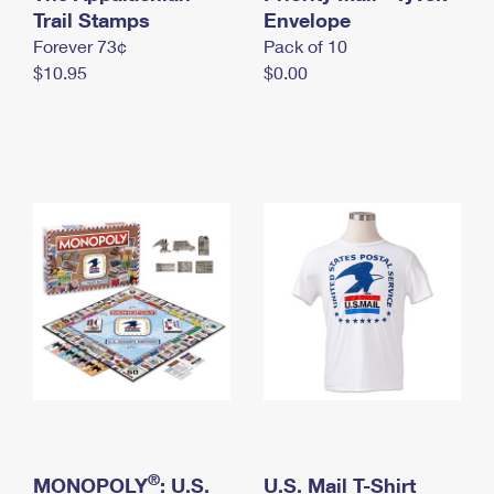
International Business Shipping
Trail Stamps
First-Class Mail International
Envelope
Money Orders
Forever 73¢
Pack of 10
Managing Business Mail
Filing an International Claim
Filing a Claim
$10.95
$0.00
USPS & Web Tools APIs
Requesting an International Refund
Requesting a Refund
Prices
®
MONOPOLY
: U.S.
U.S. Mail T-Shirt