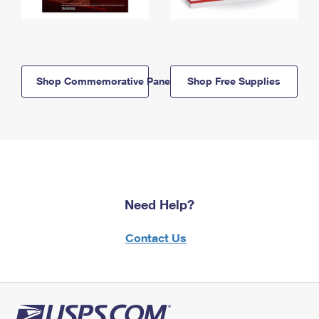
Shop Commemorative Panels
Shop Free Supplies
Need Help?
Contact Us