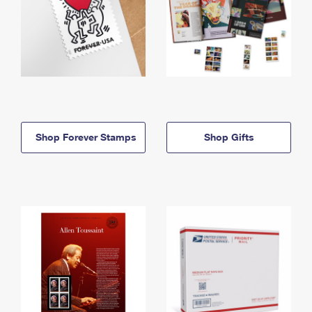
Shop Forever Stamps
Shop Gifts