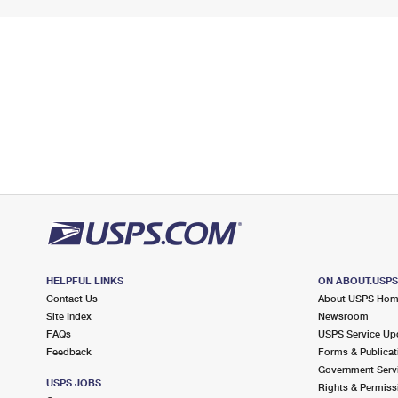
HELPFUL LINKS
ON ABOUT.USP
Contact Us
About USPS Ho
Site Index
Newsroom
FAQs
USPS Service Up
Feedback
Forms & Publicat
Government Serv
USPS JOBS
Rights & Permiss