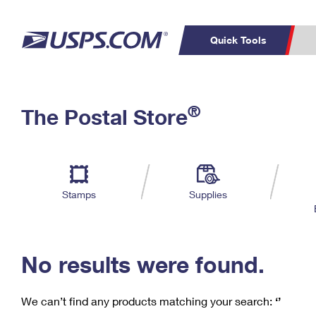
Quick Tools
C
Top Searches
®
The Postal Store
PO BOXES
PASSPORTS
Track a Package
Inf
P
Del
FREE BOXES
L
Stamps
Supplies
P
Schedule a
Calcula
Pickup
No results were found.
We can’t find any products matching your search:
‘’