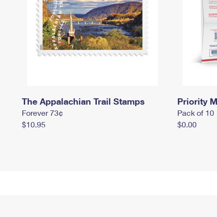
The Appalachian Trail Stamps
Priority M
Forever 73¢
Pack of 10
$10.95
$0.00