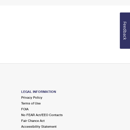
Feedback
LEGAL INFORMATION
Privacy Policy
Terms of Use
FOIA
No FEAR Act/EEO Contacts
Fair Chance Act
Accessibility Statement