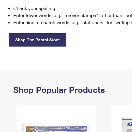
Check your spelling
Change My
Rent/
Address
PO
Enter fewer words, e.g. “forever stamps” rather than “co
Enter similar search words, e.g. “stationery” for “writing
Shop The Postal Store
Shop Popular Products