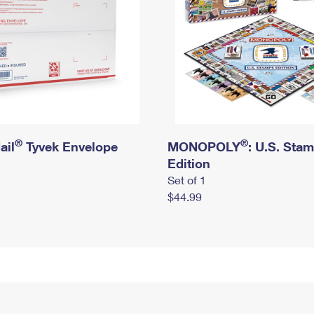
®
®
ail
Tyvek Envelope
MONOPOLY
: U.S. Sta
Edition
Set of 1
$44.99