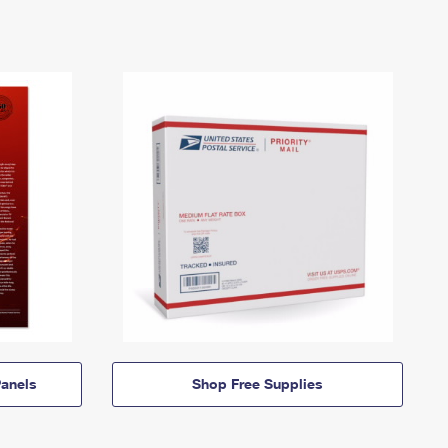
anels
Shop Free Supplies