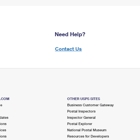
Need Help?
Contact Us
S.COM
OTHER USPS SITES
me
Business Customer Gateway
Postal Inspectors
dates
Inspector General
ions
Postal Explorer
ices
National Postal Museum
ions
Resources for Developers