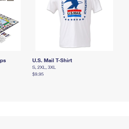
mps
U.S. Mail T-Shirt
S, 2XL, 3XL
$9.95