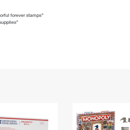
Tracking
Rent or Renew PO Box
Business Supplies
Renew a
Free Boxes
Click-N-Ship
Look Up
 Box
HS Codes
lorful forever stamps”
 supplies”
Transit Time Map