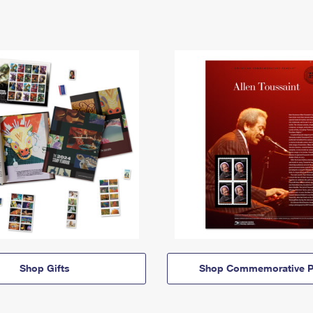
Shop Gifts
Shop Commemorative P