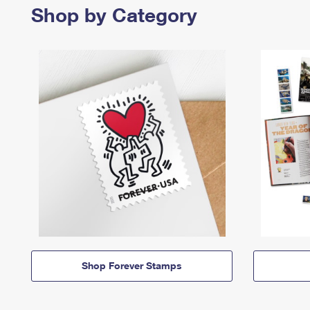
Shop by Category
Shop Forever Stamps