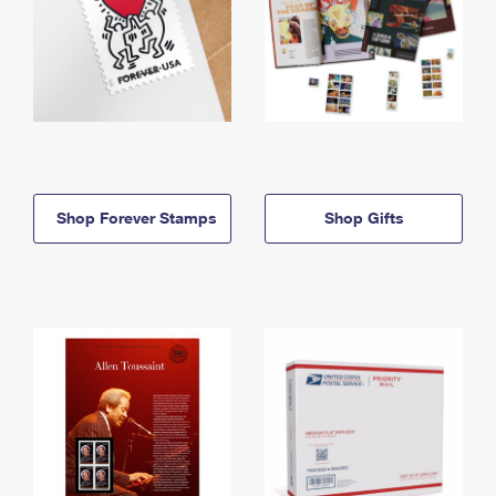
Shop Forever Stamps
Shop Gifts