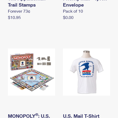
International Business Shipping
Trail Stamps
First-Class Mail International
Envelope
Money Orders
Forever 73¢
Pack of 10
Managing Business Mail
Filing an International Claim
Filing a Claim
$10.95
$0.00
USPS & Web Tools APIs
Requesting an International Refund
Requesting a Refund
Prices
®
MONOPOLY
: U.S.
U.S. Mail T-Shirt