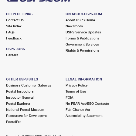
HELPFUL LINKS
ON ABOUT.USPS.COM
Contact Us
About USPS Home
Site Index
Newsroom
FAQs
USPS Service Updates
Feedback
Forms & Publications
Government Services
USPS JOBS
Rights & Permissions
Careers
OTHER USPS SITES
LEGAL INFORMATION
Business Customer Gateway
Privacy Policy
Postal Inspectors
Terms of Use
Inspector General
FOIA
Postal Explorer
No FEAR Act/EEO Contacts
National Postal Museum
Fair Chance Act
Resources for Developers
Accessibility Statement
PostalPro