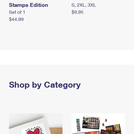
Stamps Edition
S, 2XL, 3XL
Set of 1
$9.95
$44.99
Shop by Category