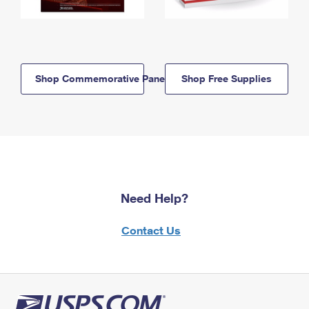
Shop Commemorative Panels
Shop Free Supplies
Need Help?
Contact Us