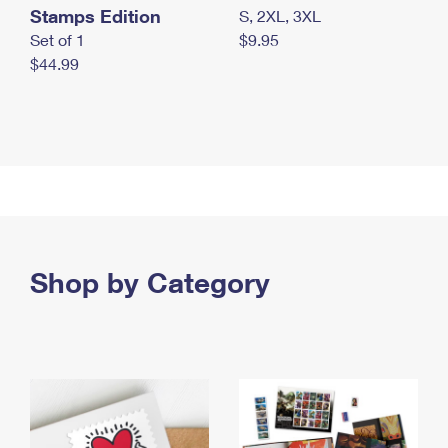
Stamps Edition
S, 2XL, 3XL
Set of 1
$9.95
$44.99
Shop by Category