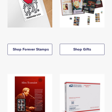
Shop Forever Stamps
Shop Gifts