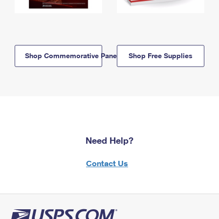
Shop Commemorative Panels
Shop Free Supplies
Need Help?
Contact Us