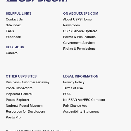
HELPFUL LINKS
ON ABOUT.USPS.COM
Contact Us
About USPS Home
Site Index
Newsroom
FAQs
USPS Service Updates
Feedback
Forms & Publications
Government Services
USPS JOBS
Rights & Permissions
Careers
OTHER USPS SITES
LEGAL INFORMATION
Business Customer Gateway
Privacy Policy
Postal Inspectors
Terms of Use
Inspector General
FOIA
Postal Explorer
No FEAR Act/EEO Contacts
National Postal Museum
Fair Chance Act
Resources for Developers
Accessibility Statement
PostalPro