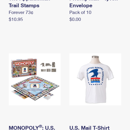
International Business Shipping
Trail Stamps
First-Class Mail International
Envelope
Money Orders
Forever 73¢
Pack of 10
Managing Business Mail
Filing an International Claim
Filing a Claim
$10.95
$0.00
USPS & Web Tools APIs
Requesting an International Refund
Requesting a Refund
Prices
®
MONOPOLY
: U.S.
U.S. Mail T-Shirt