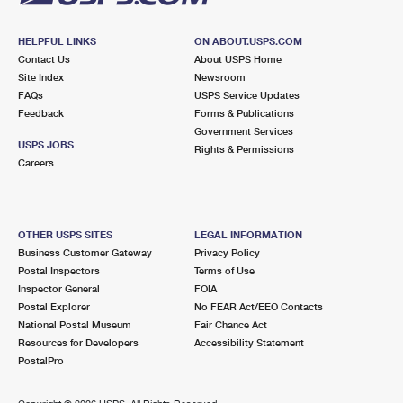
HELPFUL LINKS
ON ABOUT.USPS.COM
Contact Us
About USPS Home
Site Index
Newsroom
FAQs
USPS Service Updates
Feedback
Forms & Publications
Government Services
USPS JOBS
Rights & Permissions
Careers
OTHER USPS SITES
LEGAL INFORMATION
Business Customer Gateway
Privacy Policy
Postal Inspectors
Terms of Use
Inspector General
FOIA
Postal Explorer
No FEAR Act/EEO Contacts
National Postal Museum
Fair Chance Act
Resources for Developers
Accessibility Statement
PostalPro