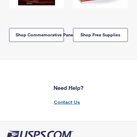
Shop Commemorative Panels
Shop Free Supplies
Need Help?
Contact Us