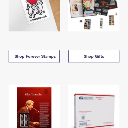
Shop Forever Stamps
Shop Gifts