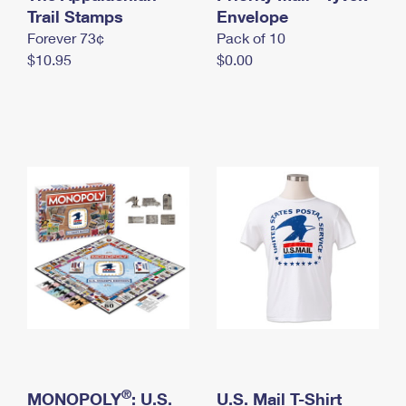
International Business Shipping
Trail Stamps
First-Class Mail International
Envelope
Money Orders
Forever 73¢
Pack of 10
Managing Business Mail
Filing an International Claim
Filing a Claim
$10.95
$0.00
USPS & Web Tools APIs
Requesting an International Refund
Requesting a Refund
Prices
®
MONOPOLY
: U.S.
U.S. Mail T-Shirt