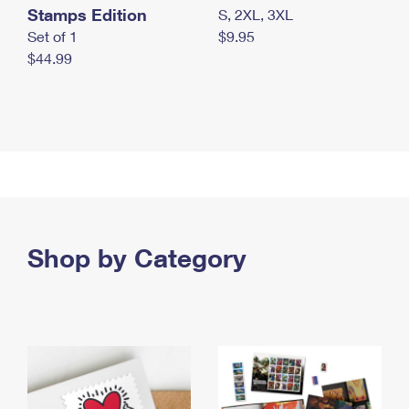
Stamps Edition
S, 2XL, 3XL
Set of 1
$9.95
$44.99
Shop by Category