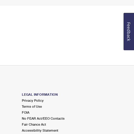
Feedback
LEGAL INFORMATION
Privacy Policy
Terms of Use
FOIA
No FEAR Act/EEO Contacts
Fair Chance Act
Accessibility Statement