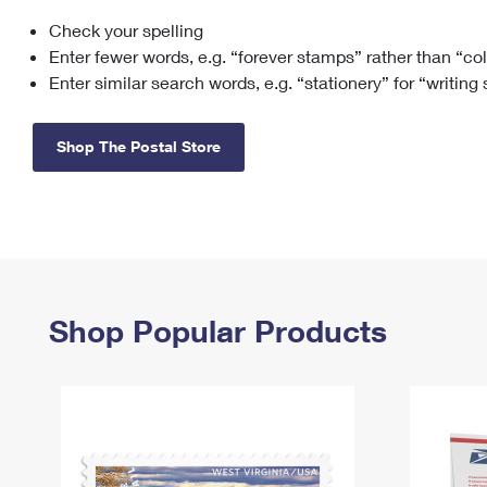
Check your spelling
Change My
Rent/
Address
PO
Enter fewer words, e.g. “forever stamps” rather than “co
Enter similar search words, e.g. “stationery” for “writing
Shop The Postal Store
Shop Popular Products