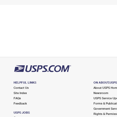
HELPFUL LINKS
ON ABOUT.USP
Contact Us
About USPS Ho
Site Index
Newsroom
FAQs
USPS Service Up
Feedback
Forms & Publicat
Government Serv
USPS JOBS
Rights & Permiss