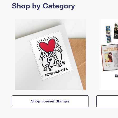
Shop by Category
Shop Forever Stamps