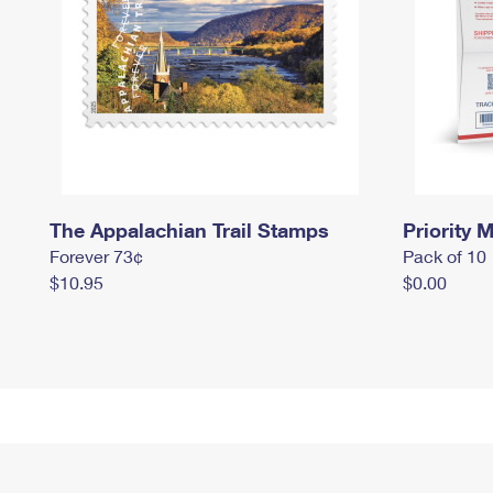
The Appalachian Trail Stamps
Priority M
Forever 73¢
Pack of 10
$10.95
$0.00