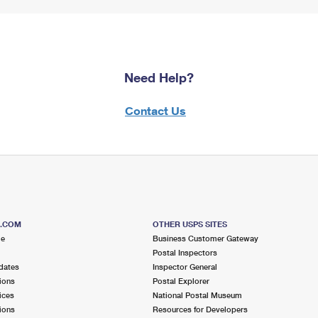
Need Help?
Contact Us
S.COM
OTHER USPS SITES
me
Business Customer Gateway
Postal Inspectors
dates
Inspector General
ions
Postal Explorer
ices
National Postal Museum
ions
Resources for Developers