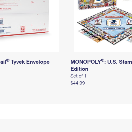
®
®
ail
Tyvek Envelope
MONOPOLY
: U.S. Sta
Edition
Set of 1
$44.99