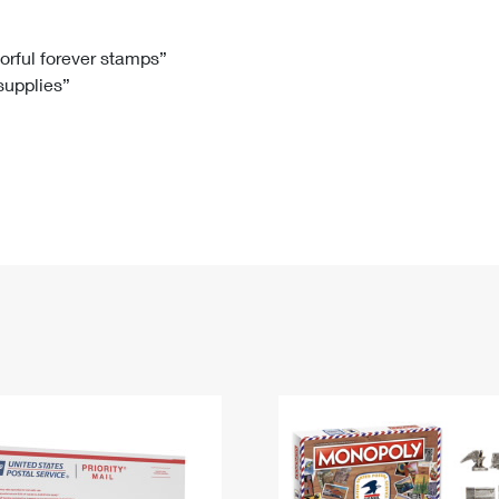
Tracking
Rent or Renew PO Box
Business Supplies
Renew a
Free Boxes
Click-N-Ship
Look Up
 Box
HS Codes
lorful forever stamps”
 supplies”
Transit Time Map