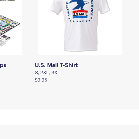
mps
U.S. Mail T-Shirt
S, 2XL, 3XL
$9.95