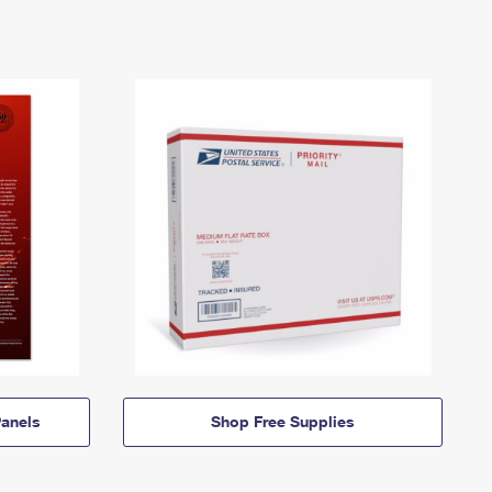
anels
Shop Free Supplies