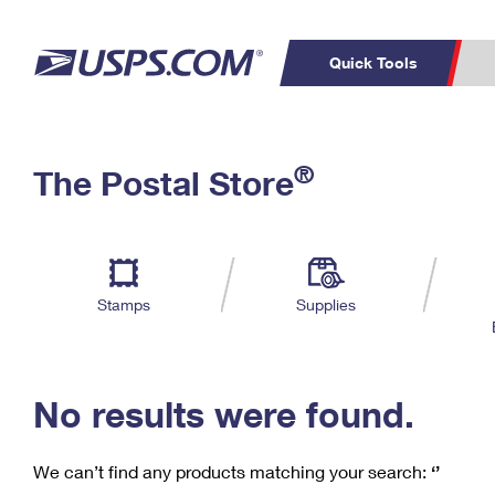
Quick Tools
C
Top Searches
®
The Postal Store
PO BOXES
PASSPORTS
Track a Package
Inf
P
Del
FREE BOXES
L
Stamps
Supplies
P
Schedule a
Calcula
Pickup
No results were found.
We can’t find any products matching your search:
‘’