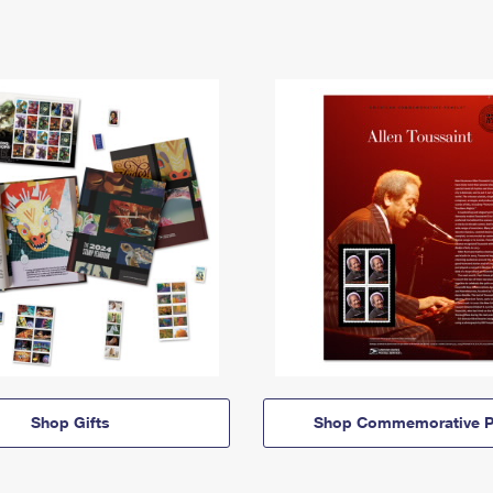
Shop Gifts
Shop Commemorative P