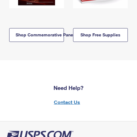
Shop Commemorative Panels
Shop Free Supplies
Need Help?
Contact Us