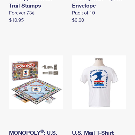
International Business Shipping
Trail Stamps
First-Class Mail International
Envelope
Money Orders
Forever 73¢
Pack of 10
Managing Business Mail
Filing an International Claim
Filing a Claim
$10.95
$0.00
USPS & Web Tools APIs
Requesting an International Refund
Requesting a Refund
Prices
®
MONOPOLY
: U.S.
U.S. Mail T-Shirt