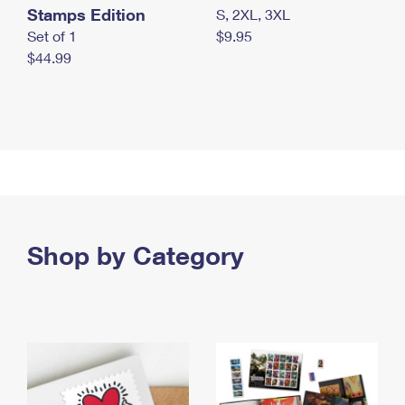
Stamps Edition
S, 2XL, 3XL
Set of 1
$9.95
$44.99
Shop by Category