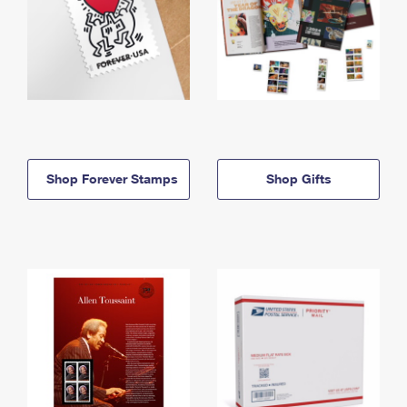
Shop Forever Stamps
Shop Gifts