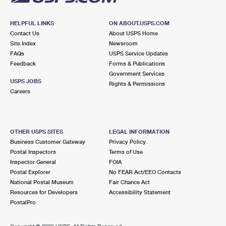
HELPFUL LINKS
ON ABOUT.USPS.COM
Contact Us
About USPS Home
Site Index
Newsroom
FAQs
USPS Service Updates
Feedback
Forms & Publications
Government Services
USPS JOBS
Rights & Permissions
Careers
OTHER USPS SITES
LEGAL INFORMATION
Business Customer Gateway
Privacy Policy
Postal Inspectors
Terms of Use
Inspector General
FOIA
Postal Explorer
No FEAR Act/EEO Contacts
National Postal Museum
Fair Chance Act
Resources for Developers
Accessibility Statement
PostalPro