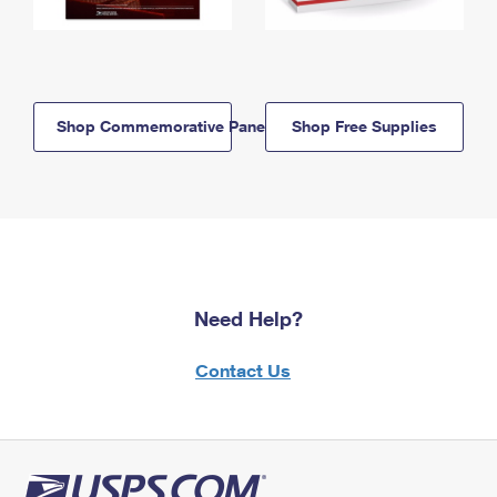
Shop Commemorative Panels
Shop Free Supplies
Need Help?
Contact Us