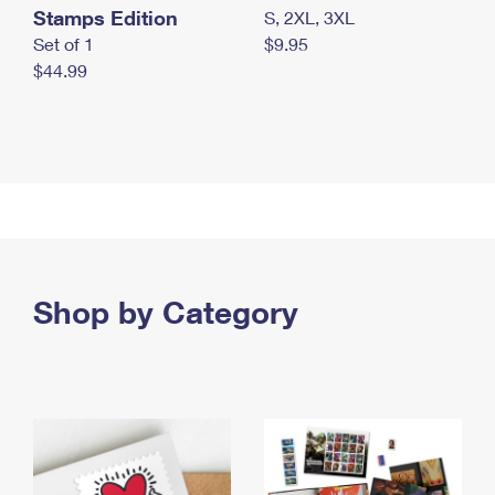
Stamps Edition
S, 2XL, 3XL
Set of 1
$9.95
$44.99
Shop by Category