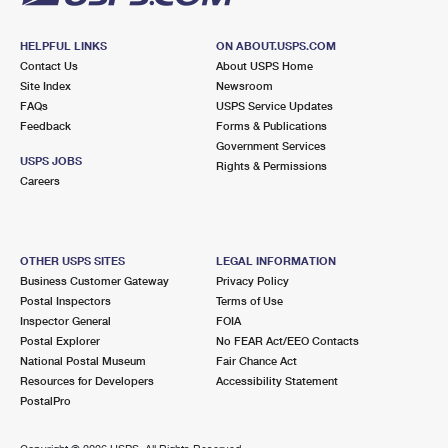
HELPFUL LINKS
ON ABOUT.USPS.COM
Contact Us
About USPS Home
Site Index
Newsroom
FAQs
USPS Service Updates
Feedback
Forms & Publications
Government Services
USPS JOBS
Rights & Permissions
Careers
OTHER USPS SITES
LEGAL INFORMATION
Business Customer Gateway
Privacy Policy
Postal Inspectors
Terms of Use
Inspector General
FOIA
Postal Explorer
No FEAR Act/EEO Contacts
National Postal Museum
Fair Chance Act
Resources for Developers
Accessibility Statement
PostalPro