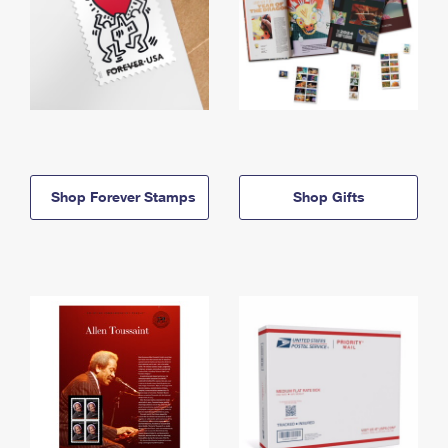
Shop Forever Stamps
Shop Gifts