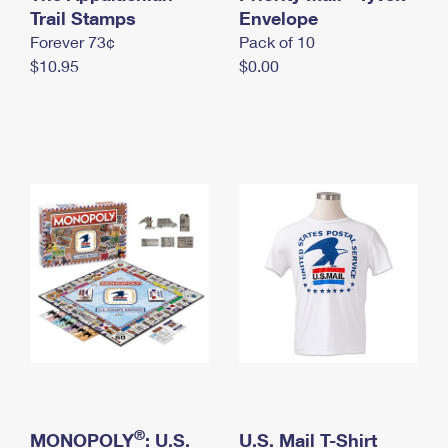
International Business Shipping
Trail Stamps
First-Class Mail International
Envelope
Money Orders
Forever 73¢
Pack of 10
Managing Business Mail
Filing an International Claim
Filing a Claim
$10.95
$0.00
USPS & Web Tools APIs
Requesting an International Refund
Requesting a Refund
Prices
®
MONOPOLY
: U.S.
U.S. Mail T-Shirt