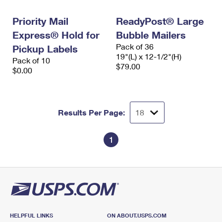
International Business Shipping
First-Class Mail International
Money Orders
Priority Mail
ReadyPost® Large
Managing Business Mail
Filing an International Claim
Filing a Claim
Express® Hold for
Bubble Mailers
Pack of 36
USPS & Web Tools APIs
Pickup Labels
Requesting an International Refund
Requesting a Refund
19"(L) x 12-1/2"(H)
Pack of 10
$79.00
Prices
$0.00
Results Per Page:
1
HELPFUL LINKS
ON ABOUT.USPS.COM