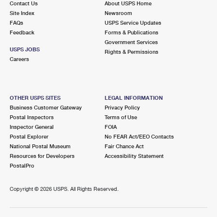
Contact Us
About USPS Home
Site Index
Newsroom
FAQs
USPS Service Updates
Feedback
Forms & Publications
Government Services
USPS JOBS
Rights & Permissions
Careers
OTHER USPS SITES
LEGAL INFORMATION
Business Customer Gateway
Privacy Policy
Postal Inspectors
Terms of Use
Inspector General
FOIA
Postal Explorer
No FEAR Act/EEO Contacts
National Postal Museum
Fair Chance Act
Resources for Developers
Accessibility Statement
PostalPro
Copyright ©
2026 USPS. All Rights Reserved.