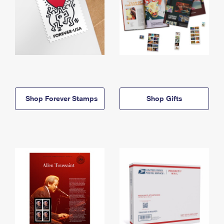
Shop Forever Stamps
Shop Gifts