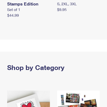
Stamps Edition
S, 2XL, 3XL
Set of 1
$9.95
$44.99
Shop by Category