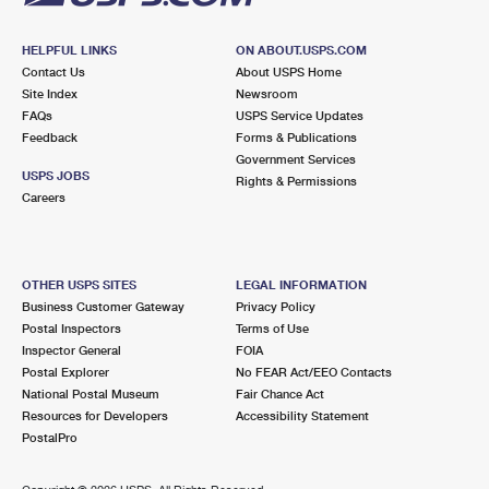
HELPFUL LINKS
ON ABOUT.USPS.COM
Contact Us
About USPS Home
Site Index
Newsroom
FAQs
USPS Service Updates
Feedback
Forms & Publications
Government Services
USPS JOBS
Rights & Permissions
Careers
OTHER USPS SITES
LEGAL INFORMATION
Business Customer Gateway
Privacy Policy
Postal Inspectors
Terms of Use
Inspector General
FOIA
Postal Explorer
No FEAR Act/EEO Contacts
National Postal Museum
Fair Chance Act
Resources for Developers
Accessibility Statement
PostalPro