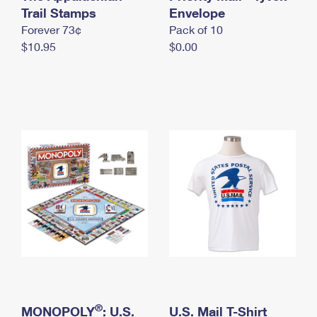
International Business Shipping
Trail Stamps
First-Class Mail International
Envelope
Money Orders
Forever 73¢
Pack of 10
Managing Business Mail
Filing an International Claim
Filing a Claim
$10.95
$0.00
USPS & Web Tools APIs
Requesting an International Refund
Requesting a Refund
Prices
®
MONOPOLY
: U.S.
U.S. Mail T-Shirt