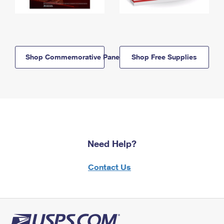
Shop Commemorative Panels
Shop Free Supplies
Need Help?
Contact Us