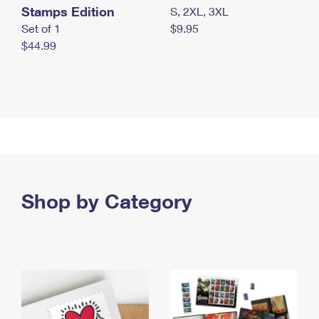
Stamps Edition
S, 2XL, 3XL
Set of 1
$9.95
$44.99
Shop by Category