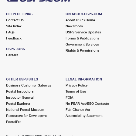
HELPFUL LINKS
ON ABOUT.USPS.COM
Contact Us
About USPS Home
Site Index
Newsroom
FAQs
USPS Service Updates
Feedback
Forms & Publications
Government Services
USPS JOBS
Rights & Permissions
Careers
OTHER USPS SITES
LEGAL INFORMATION
Business Customer Gateway
Privacy Policy
Postal Inspectors
Terms of Use
Inspector General
FOIA
Postal Explorer
No FEAR Act/EEO Contacts
National Postal Museum
Fair Chance Act
Resources for Developers
Accessibility Statement
PostalPro