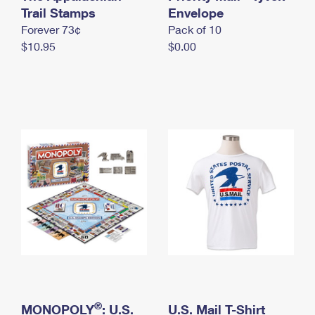
International Business Shipping
Trail Stamps
First-Class Mail International
Envelope
Money Orders
Forever 73¢
Pack of 10
Managing Business Mail
Filing an International Claim
Filing a Claim
$10.95
$0.00
USPS & Web Tools APIs
Requesting an International Refund
Requesting a Refund
Prices
®
MONOPOLY
: U.S.
U.S. Mail T-Shirt