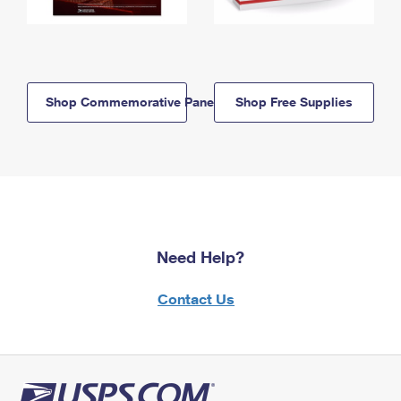
Shop Commemorative Panels
Shop Free Supplies
Need Help?
Contact Us