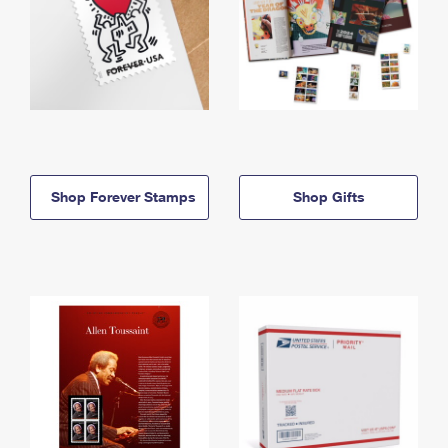
Shop Forever Stamps
Shop Gifts