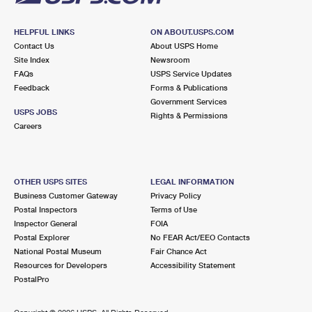
HELPFUL LINKS
ON ABOUT.USPS.COM
Contact Us
About USPS Home
Site Index
Newsroom
FAQs
USPS Service Updates
Feedback
Forms & Publications
Government Services
USPS JOBS
Rights & Permissions
Careers
OTHER USPS SITES
LEGAL INFORMATION
Business Customer Gateway
Privacy Policy
Postal Inspectors
Terms of Use
Inspector General
FOIA
Postal Explorer
No FEAR Act/EEO Contacts
National Postal Museum
Fair Chance Act
Resources for Developers
Accessibility Statement
PostalPro