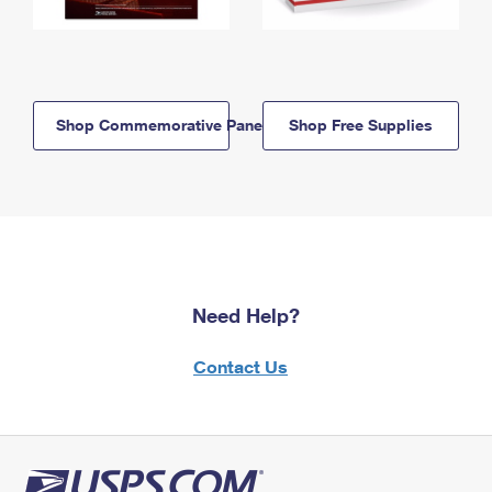
Shop Commemorative Panels
Shop Free Supplies
Need Help?
Contact Us