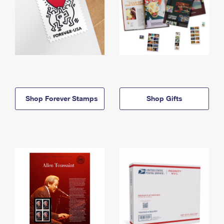
Shop Forever Stamps
Shop Gifts