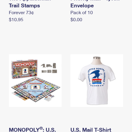
International Business Shipping
Trail Stamps
First-Class Mail International
Envelope
Money Orders
Forever 73¢
Pack of 10
Managing Business Mail
Filing an International Claim
Filing a Claim
$10.95
$0.00
USPS & Web Tools APIs
Requesting an International Refund
Requesting a Refund
Prices
®
MONOPOLY
: U.S.
U.S. Mail T-Shirt