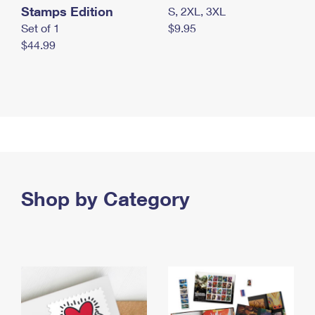
Stamps Edition
S, 2XL, 3XL
Set of 1
$9.95
$44.99
Shop by Category