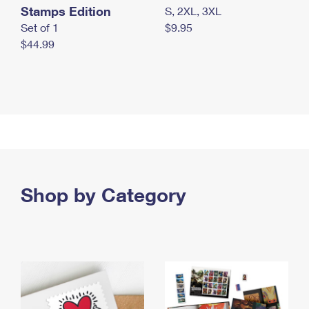
Stamps Edition
S, 2XL, 3XL
Set of 1
$9.95
$44.99
Shop by Category