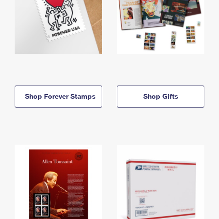
Shop Forever Stamps
Shop Gifts