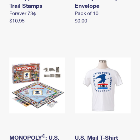
International Business Shipping
Trail Stamps
First-Class Mail International
Envelope
Money Orders
Forever 73¢
Pack of 10
Managing Business Mail
Filing an International Claim
Filing a Claim
$10.95
$0.00
USPS & Web Tools APIs
Requesting an International Refund
Requesting a Refund
Prices
®
MONOPOLY
: U.S.
U.S. Mail T-Shirt