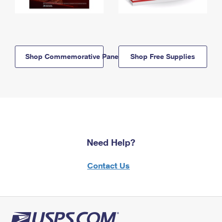
Shop Commemorative Panels
Shop Free Supplies
Need Help?
Contact Us