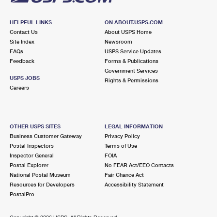
HELPFUL LINKS
ON ABOUT.USPS.COM
Contact Us
About USPS Home
Site Index
Newsroom
FAQs
USPS Service Updates
Feedback
Forms & Publications
Government Services
USPS JOBS
Rights & Permissions
Careers
OTHER USPS SITES
LEGAL INFORMATION
Business Customer Gateway
Privacy Policy
Postal Inspectors
Terms of Use
Inspector General
FOIA
Postal Explorer
No FEAR Act/EEO Contacts
National Postal Museum
Fair Chance Act
Resources for Developers
Accessibility Statement
PostalPro