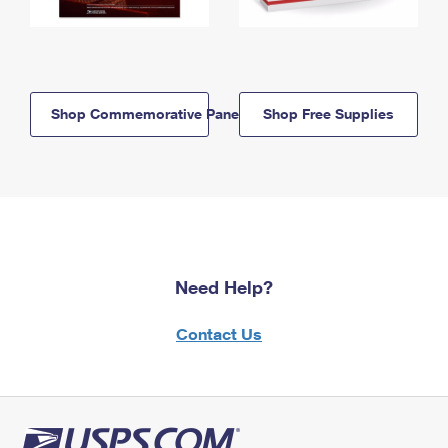
Shop Commemorative Panels
Shop Free Supplies
Need Help?
Contact Us