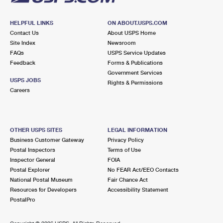
HELPFUL LINKS
ON ABOUT.USPS.COM
Contact Us
About USPS Home
Site Index
Newsroom
FAQs
USPS Service Updates
Feedback
Forms & Publications
Government Services
USPS JOBS
Rights & Permissions
Careers
OTHER USPS SITES
LEGAL INFORMATION
Business Customer Gateway
Privacy Policy
Postal Inspectors
Terms of Use
Inspector General
FOIA
Postal Explorer
No FEAR Act/EEO Contacts
National Postal Museum
Fair Chance Act
Resources for Developers
Accessibility Statement
PostalPro