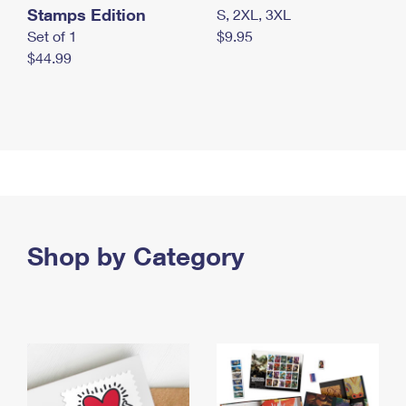
Stamps Edition
S, 2XL, 3XL
Set of 1
$9.95
$44.99
Shop by Category