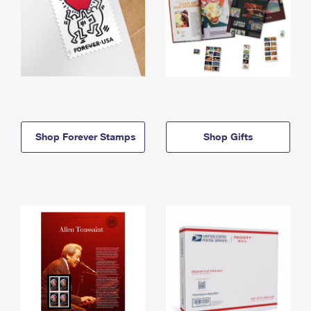
Shop Forever Stamps
Shop Gifts