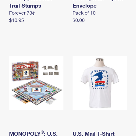
International Business Shipping
Trail Stamps
First-Class Mail International
Envelope
Money Orders
Forever 73¢
Pack of 10
Managing Business Mail
Filing an International Claim
Filing a Claim
$10.95
$0.00
USPS & Web Tools APIs
Requesting an International Refund
Requesting a Refund
Prices
®
MONOPOLY
: U.S.
U.S. Mail T-Shirt