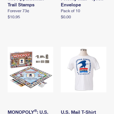
International Business Shipping
Trail Stamps
First-Class Mail International
Envelope
Money Orders
Forever 73¢
Pack of 10
Managing Business Mail
Filing an International Claim
Filing a Claim
$10.95
$0.00
USPS & Web Tools APIs
Requesting an International Refund
Requesting a Refund
Prices
®
MONOPOLY
: U.S.
U.S. Mail T-Shirt