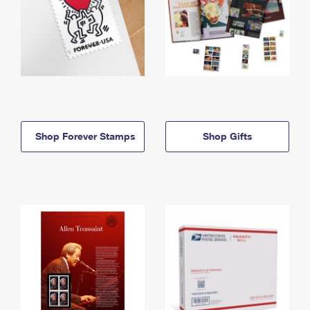
Shop Forever Stamps
Shop Gifts