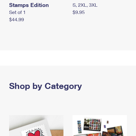
Stamps Edition
S, 2XL, 3XL
Set of 1
$9.95
$44.99
Shop by Category