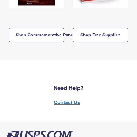
Shop Commemorative Panels
Shop Free Supplies
Need Help?
Contact Us