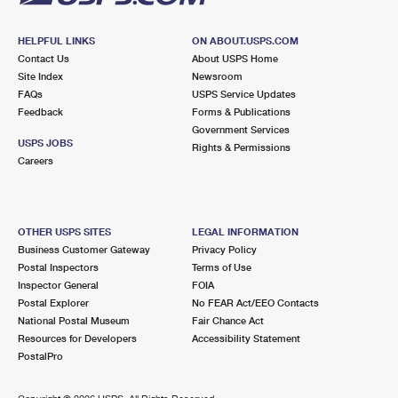
HELPFUL LINKS
ON ABOUT.USPS.COM
Contact Us
About USPS Home
Site Index
Newsroom
FAQs
USPS Service Updates
Feedback
Forms & Publications
Government Services
USPS JOBS
Rights & Permissions
Careers
OTHER USPS SITES
LEGAL INFORMATION
Business Customer Gateway
Privacy Policy
Postal Inspectors
Terms of Use
Inspector General
FOIA
Postal Explorer
No FEAR Act/EEO Contacts
National Postal Museum
Fair Chance Act
Resources for Developers
Accessibility Statement
PostalPro