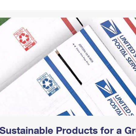
Tracking
Rent or Renew PO Box
Business Supplies
Renew a
Free Boxes
Click-N-Ship
Look Up
 Box
HS Codes
Transit Time Map
Sustainable Products for a 