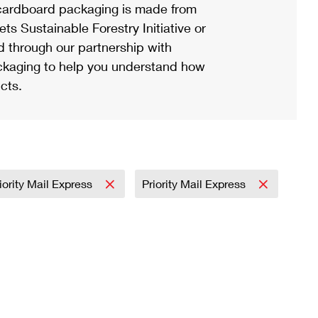
ardboard packaging is made from
s Sustainable Forestry Initiative or
d through our partnership with
ackaging to help you understand how
cts.
iority Mail Express
Priority Mail Express