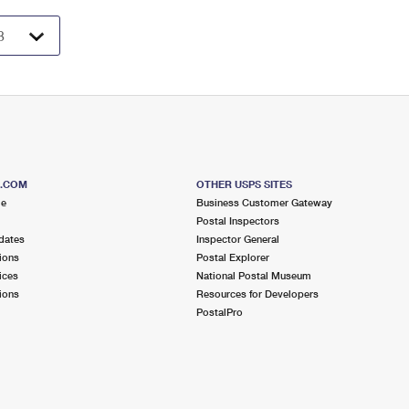
S.COM
OTHER USPS SITES
me
Business Customer Gateway
Postal Inspectors
dates
Inspector General
ions
Postal Explorer
ices
National Postal Museum
ions
Resources for Developers
PostalPro