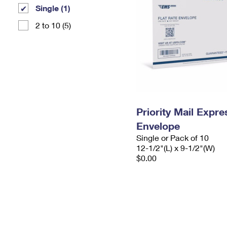
Single (1)
2 to 10 (5)
Priority Mail Expr
Envelope
Single or Pack of 10
12-1/2"(L) x 9-1/2"(W)
$0.00