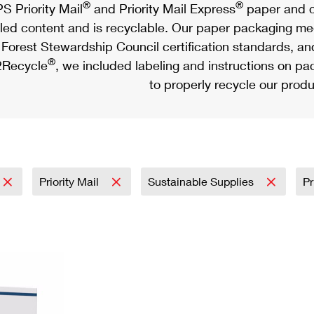
®
®
S Priority Mail
and Priority Mail Express
paper and c
led content and is recyclable. Our paper packaging meet
Forest Stewardship Council certification standards, an
®
Recycle
, we included labeling and instructions on p
to properly recycle our produ
Priority Mail
Sustainable Supplies
Pr