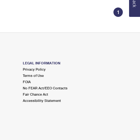
1
LEGAL INFORMATION
Privacy Policy
Terms of Use
FOIA
No FEAR Act/EEO Contacts
Fair Chance Act
Accessibility Statement