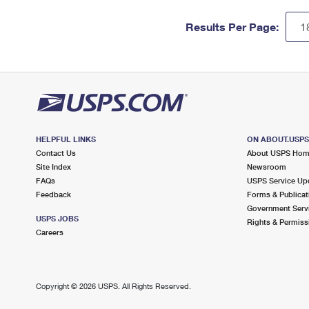
Results Per Page:
HELPFUL LINKS
ON ABOUT.USP
Contact Us
About USPS Ho
Site Index
Newsroom
FAQs
USPS Service Up
Feedback
Forms & Publicat
Government Serv
USPS JOBS
Rights & Permiss
Careers
Copyright ©
2026 USPS. All Rights Reserved.