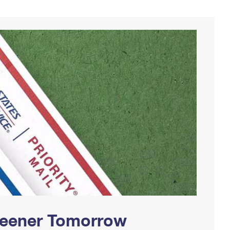
Greener Tomorrow