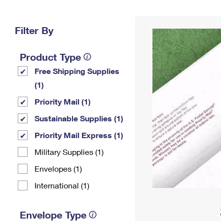
Change My
Rent/
Address
PO
Filter By
Product Type
Free Shipping Supplies
(1)
Priority Mail (1)
Sustainable Supplies (1)
Priority Mail Express (1)
Military Supplies (1)
Envelopes (1)
International (1)
Envelope Type