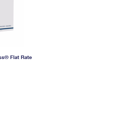
ess® Flat Rate