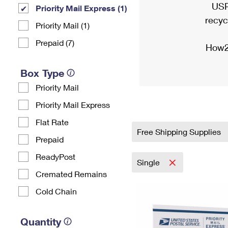
USP
Priority Mail Express (1)
recyc
Priority Mail (1)
Prepaid (7)
How2
Box Type
Priority Mail
Priority Mail Express
Flat Rate
Free Shipping Supplies
Prepaid
ReadyPost
Single
Cremated Remains
Cold Chain
Quantity