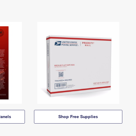
anels
Shop Free Supplies