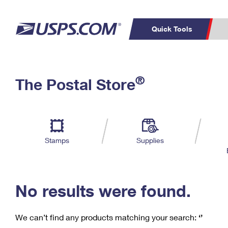
Quick Tools
C
Top Searches
®
The Postal Store
PO BOXES
PASSPORTS
Track a Package
Inf
P
Del
FREE BOXES
L
Stamps
Supplies
P
Schedule a
Calcula
Pickup
No results were found.
We can’t find any products matching your search:
‘’