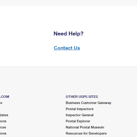
Need Help?
Contact Us
S.COM
OTHER USPS SITES
me
Business Customer Gateway
Postal Inspectors
dates
Inspector General
ions
Postal Explorer
ices
National Postal Museum
ions
Resources for Developers