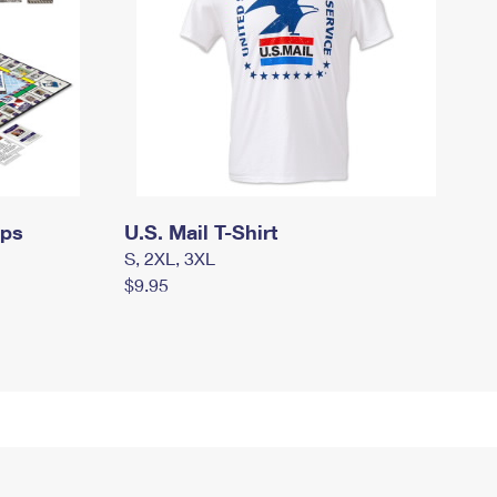
mps
U.S. Mail T-Shirt
S, 2XL, 3XL
$9.95