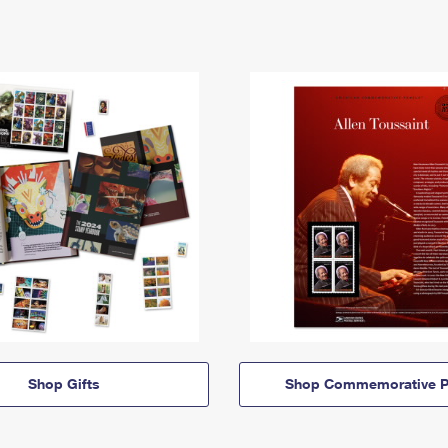
Shop Gifts
Shop Commemorative P