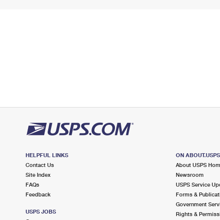
HELPFUL LINKS
ON ABOUT.USP
Contact Us
About USPS Ho
Site Index
Newsroom
FAQs
USPS Service Up
Feedback
Forms & Publicat
Government Serv
USPS JOBS
Rights & Permiss