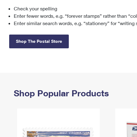
Check your spelling
Change My
Rent/
Address
PO
Enter fewer words, e.g. “forever stamps” rather than “co
Enter similar search words, e.g. “stationery” for “writing
Shop The Postal Store
Shop Popular Products