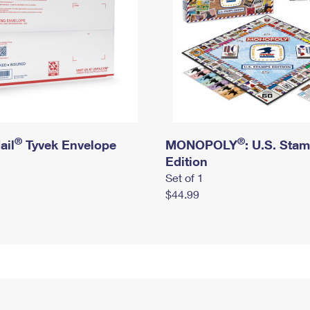
®
®
ail
Tyvek Envelope
MONOPOLY
: U.S. Sta
Edition
Set of 1
$44.99