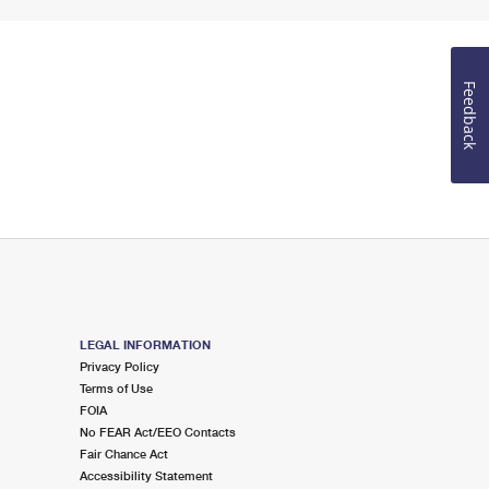
Feedback
LEGAL INFORMATION
Privacy Policy
Terms of Use
FOIA
No FEAR Act/EEO Contacts
Fair Chance Act
Accessibility Statement