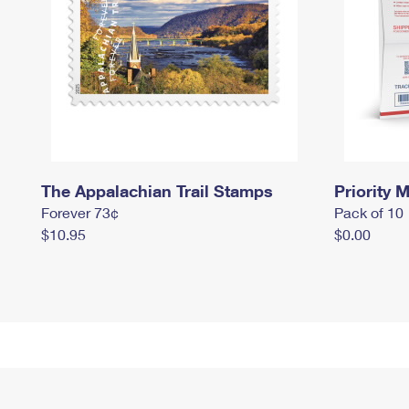
The Appalachian Trail Stamps
Priority M
Forever 73¢
Pack of 10
$10.95
$0.00