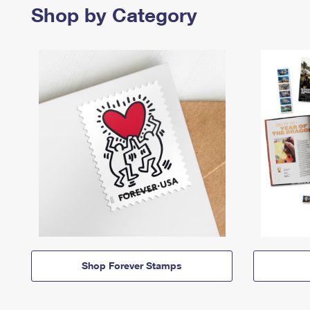
Shop by Category
Shop Forever Stamps