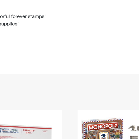
Tracking
Rent or Renew PO Box
Business Supplies
Renew a
Free Boxes
Click-N-Ship
Look Up
 Box
HS Codes
lorful forever stamps”
 supplies”
Transit Time Map