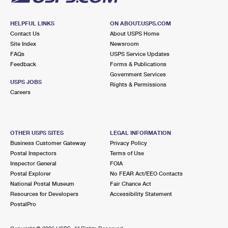
HELPFUL LINKS
ON ABOUT.USPS.COM
Contact Us
About USPS Home
Site Index
Newsroom
FAQs
USPS Service Updates
Feedback
Forms & Publications
Government Services
USPS JOBS
Rights & Permissions
Careers
OTHER USPS SITES
LEGAL INFORMATION
Business Customer Gateway
Privacy Policy
Postal Inspectors
Terms of Use
Inspector General
FOIA
Postal Explorer
No FEAR Act/EEO Contacts
National Postal Museum
Fair Chance Act
Resources for Developers
Accessibility Statement
PostalPro