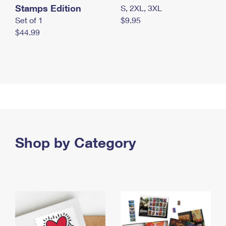
Stamps Edition
S, 2XL, 3XL
Set of 1
$9.95
$44.99
Shop by Category