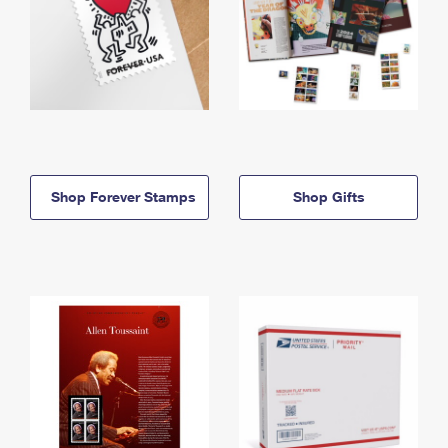
Shop Forever Stamps
Shop Gifts