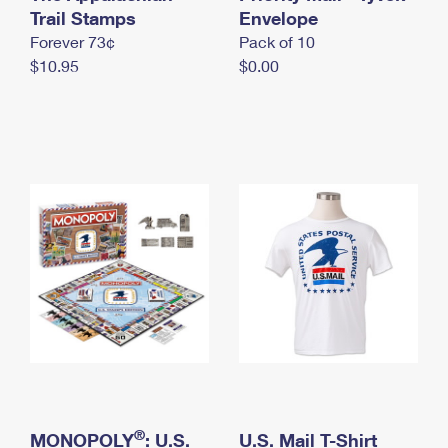
International Business Shipping
Trail Stamps
First-Class Mail International
Envelope
Money Orders
Forever 73¢
Pack of 10
Managing Business Mail
Filing an International Claim
Filing a Claim
$10.95
$0.00
USPS & Web Tools APIs
Requesting an International Refund
Requesting a Refund
Prices
®
MONOPOLY
: U.S.
U.S. Mail T-Shirt