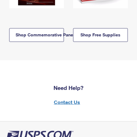
Shop Commemorative Panels
Shop Free Supplies
Need Help?
Contact Us