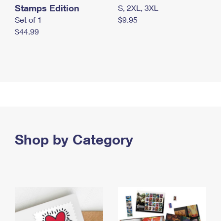
Stamps Edition
S, 2XL, 3XL
Set of 1
$9.95
$44.99
Shop by Category