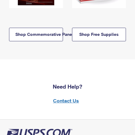
Shop Commemorative Panels
Shop Free Supplies
Need Help?
Contact Us