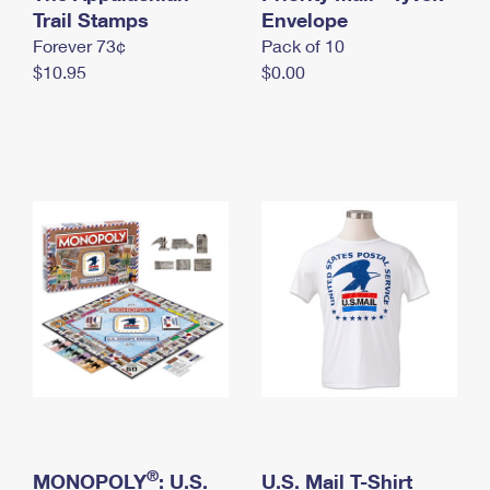
International Business Shipping
Trail Stamps
First-Class Mail International
Envelope
Money Orders
Forever 73¢
Pack of 10
Managing Business Mail
Filing an International Claim
Filing a Claim
$10.95
$0.00
USPS & Web Tools APIs
Requesting an International Refund
Requesting a Refund
Prices
®
MONOPOLY
: U.S.
U.S. Mail T-Shirt