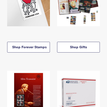
Shop Forever Stamps
Shop Gifts