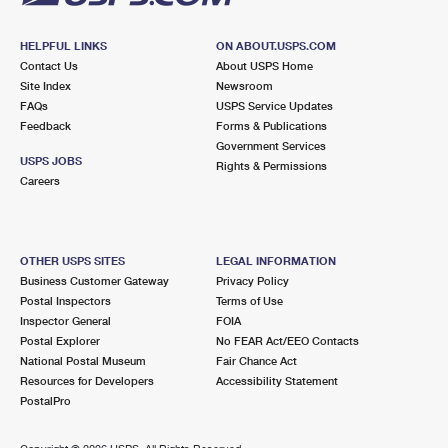
HELPFUL LINKS
ON ABOUT.USPS.COM
Contact Us
About USPS Home
Site Index
Newsroom
FAQs
USPS Service Updates
Feedback
Forms & Publications
Government Services
USPS JOBS
Rights & Permissions
Careers
OTHER USPS SITES
LEGAL INFORMATION
Business Customer Gateway
Privacy Policy
Postal Inspectors
Terms of Use
Inspector General
FOIA
Postal Explorer
No FEAR Act/EEO Contacts
National Postal Museum
Fair Chance Act
Resources for Developers
Accessibility Statement
PostalPro