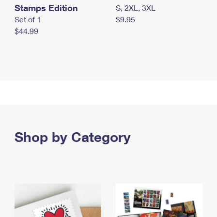
Stamps Edition
S, 2XL, 3XL
Set of 1
$9.95
$44.99
Shop by Category