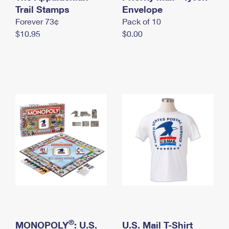
International Business Shipping
Trail Stamps
First-Class Mail International
Envelope
Money Orders
Forever 73¢
Pack of 10
Managing Business Mail
Filing an International Claim
Filing a Claim
$10.95
$0.00
USPS & Web Tools APIs
Requesting an International Refund
Requesting a Refund
Prices
®
MONOPOLY
: U.S.
U.S. Mail T-Shirt