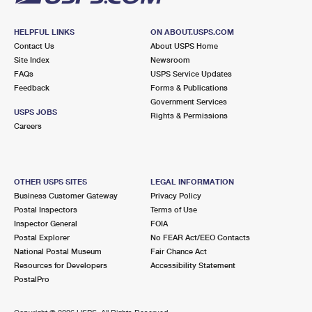
HELPFUL LINKS
ON ABOUT.USPS.COM
Contact Us
About USPS Home
Site Index
Newsroom
FAQs
USPS Service Updates
Feedback
Forms & Publications
Government Services
USPS JOBS
Rights & Permissions
Careers
OTHER USPS SITES
LEGAL INFORMATION
Business Customer Gateway
Privacy Policy
Postal Inspectors
Terms of Use
Inspector General
FOIA
Postal Explorer
No FEAR Act/EEO Contacts
National Postal Museum
Fair Chance Act
Resources for Developers
Accessibility Statement
PostalPro