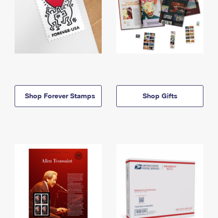
Shop Forever Stamps
Shop Gifts