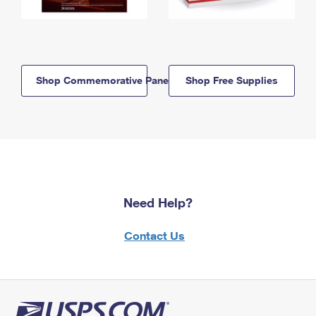
Shop Commemorative Panels
Shop Free Supplies
Need Help?
Contact Us