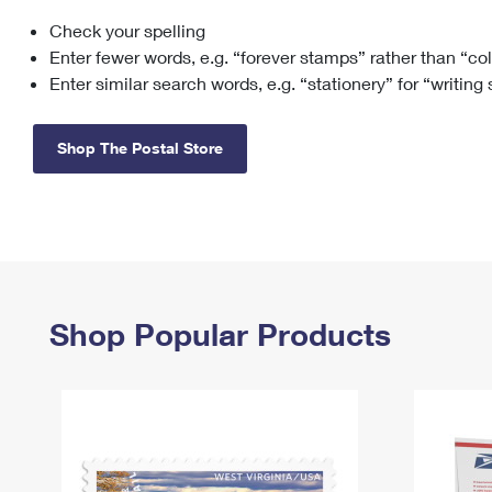
Check your spelling
Change My
Rent/
Address
PO
Enter fewer words, e.g. “forever stamps” rather than “co
Enter similar search words, e.g. “stationery” for “writing
Shop The Postal Store
Shop Popular Products