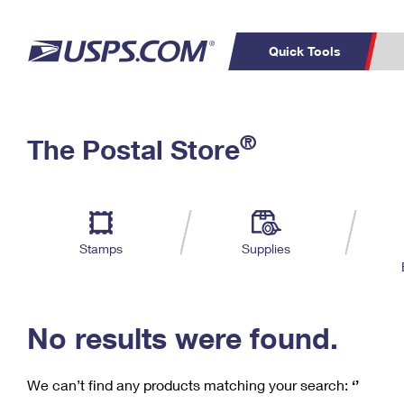
Quick Tools
C
Top Searches
®
The Postal Store
PO BOXES
PASSPORTS
Track a Package
Inf
P
Del
FREE BOXES
L
Stamps
Supplies
P
Schedule a
Calcula
Pickup
No results were found.
We can’t find any products matching your search:
‘’