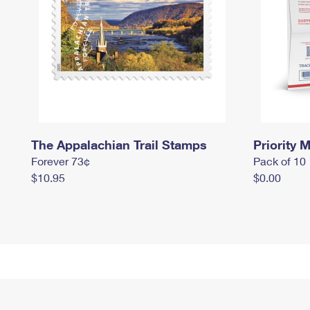
The Appalachian Trail Stamps
Priority M
Forever 73¢
Pack of 10
$10.95
$0.00