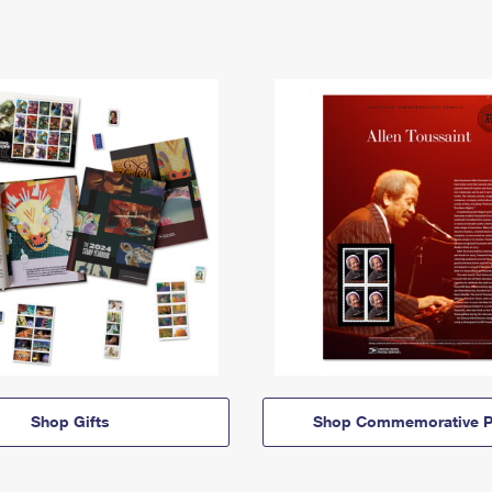
Shop Gifts
Shop Commemorative P