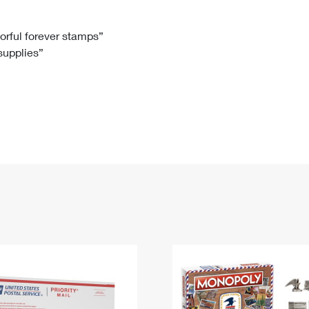
Tracking
Rent or Renew PO Box
Business Supplies
Renew a
Free Boxes
Click-N-Ship
Look Up
 Box
HS Codes
lorful forever stamps”
 supplies”
Transit Time Map