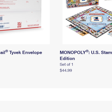
®
®
ail
Tyvek Envelope
MONOPOLY
: U.S. Sta
Edition
Set of 1
$44.99