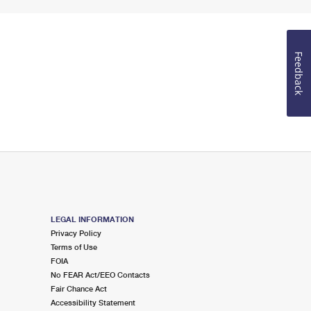
Feedback
LEGAL INFORMATION
Privacy Policy
Terms of Use
FOIA
No FEAR Act/EEO Contacts
Fair Chance Act
Accessibility Statement