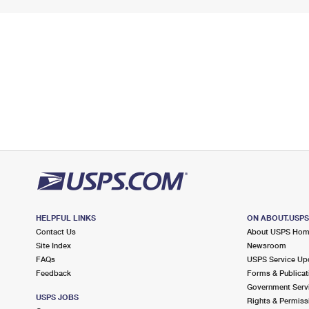
HELPFUL LINKS
ON ABOUT.USP
Contact Us
About USPS Ho
Site Index
Newsroom
FAQs
USPS Service Up
Feedback
Forms & Publicat
Government Serv
USPS JOBS
Rights & Permiss