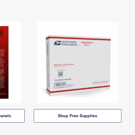
anels
Shop Free Supplies