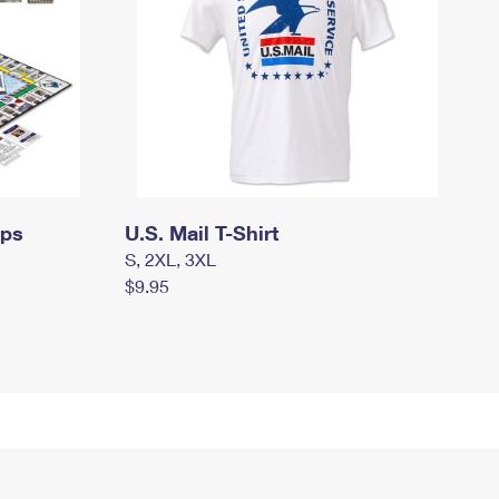
mps
U.S. Mail T-Shirt
S, 2XL, 3XL
$9.95