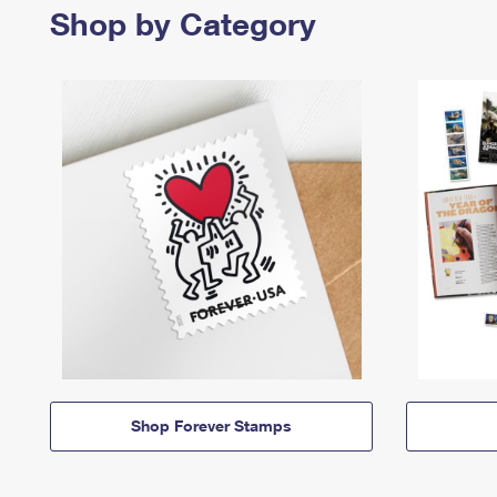
Shop by Category
Shop Forever Stamps