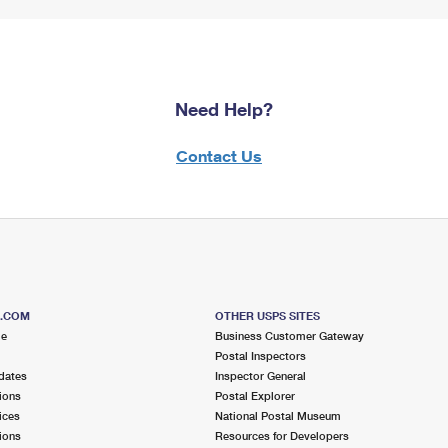
Need Help?
Contact Us
S.COM
OTHER USPS SITES
me
Business Customer Gateway
Postal Inspectors
dates
Inspector General
ions
Postal Explorer
ices
National Postal Museum
ions
Resources for Developers