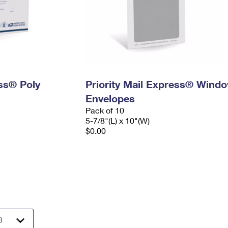
ess® Poly
Priority Mail Express® Wind
Envelopes
Pack of 10
5-7/8"(L) x 10"(W)
$0.00