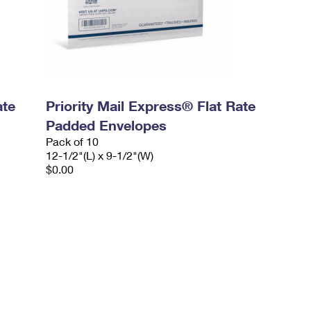
ate
Priority Mail Express® Flat Rate
Padded Envelopes
Pack of 10
12-1/2"(L) x 9-1/2"(W)
$0.00