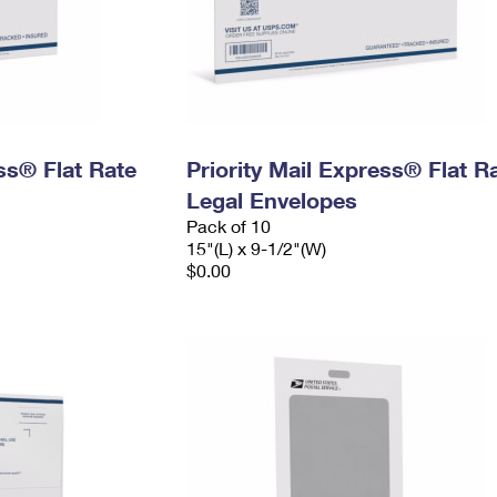
ess® Flat Rate
Priority Mail Express® Flat R
Legal Envelopes
Pack of 10
15"(L) x 9-1/2"(W)
$0.00