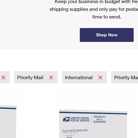
Keep your business in budget with f
shipping supplies and only pay for posta
time to send.
Shop Now
Priority Mail
International
Priority M