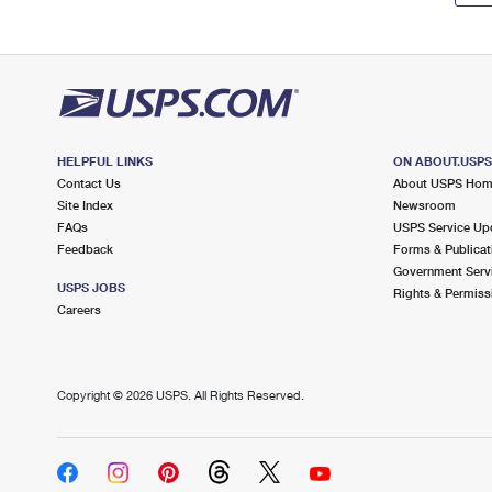
HELPFUL LINKS
ON ABOUT.USP
Contact Us
About USPS Ho
Site Index
Newsroom
FAQs
USPS Service Up
Feedback
Forms & Publicat
Government Serv
USPS JOBS
Rights & Permiss
Careers
Copyright ©
2026 USPS. All Rights Reserved.