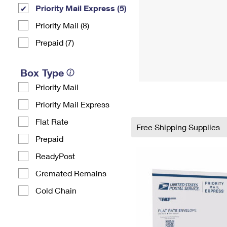
Priority Mail Express (5)
Priority Mail (8)
Prepaid (7)
Box Type
Priority Mail
Priority Mail Express
Flat Rate
Free Shipping Supplies
Prepaid
ReadyPost
Cremated Remains
Cold Chain