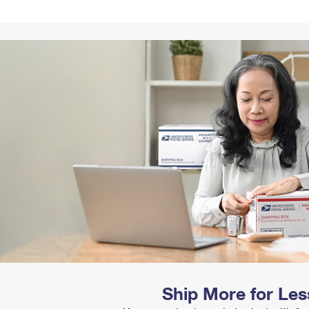
Tracking
Rent or Renew PO Box
Business Supplies
Renew a
Free Boxes
Click-N-Ship
Look Up
 Box
HS Codes
Transit Time Map
Ship More for Les