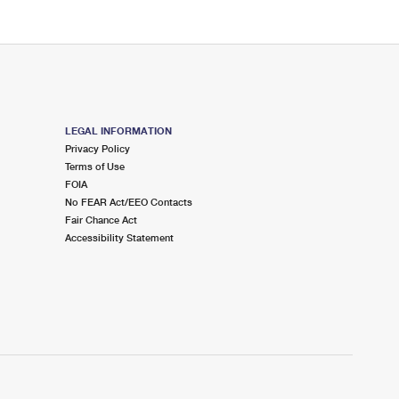
LEGAL INFORMATION
Privacy Policy
Terms of Use
FOIA
No FEAR Act/EEO Contacts
Fair Chance Act
Accessibility Statement