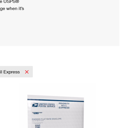
ree USPS®
ge when it’s
ail Express