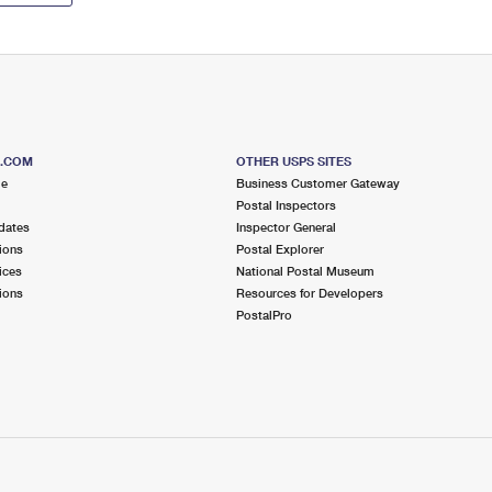
S.COM
OTHER USPS SITES
me
Business Customer Gateway
Postal Inspectors
dates
Inspector General
ions
Postal Explorer
ices
National Postal Museum
ions
Resources for Developers
PostalPro