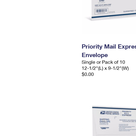
Priority Mail Expr
Envelope
Single or Pack of 10
12-1/2"(L) x 9-1/2"(W)
$0.00