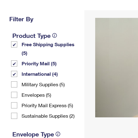
Change My
Rent/
Address
PO
Filter By
Product Type
Free Shipping Supplies
(5)
Priority Mail (5)
International (4)
Military Supplies (5)
Envelopes (5)
Priority Mail Express (5)
Sustainable Supplies (2)
Envelope Type