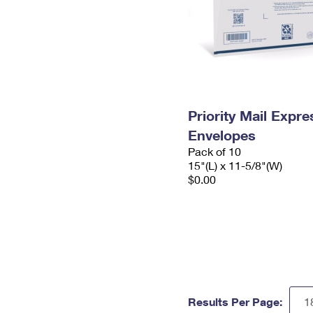
Priority Mail Expr
Envelopes
Pack of 10
15"(L) x 11-5/8"(W)
$0.00
Results Per Page: