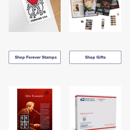
Shop Forever Stamps
Shop Gifts