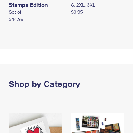
Stamps Edition
S, 2XL, 3XL
Set of 1
$9.95
$44.99
Shop by Category