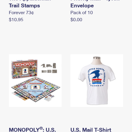
International Business Shipping
Trail Stamps
First-Class Mail International
Envelope
Money Orders
Forever 73¢
Pack of 10
Managing Business Mail
Filing an International Claim
Filing a Claim
$10.95
$0.00
USPS & Web Tools APIs
Requesting an International Refund
Requesting a Refund
Prices
®
MONOPOLY
: U.S.
U.S. Mail T-Shirt