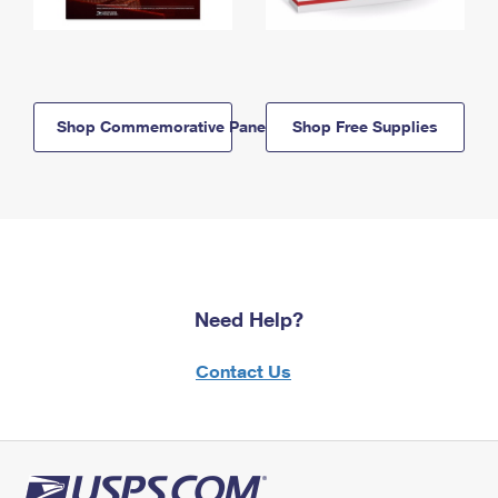
Shop Commemorative Panels
Shop Free Supplies
Need Help?
Contact Us