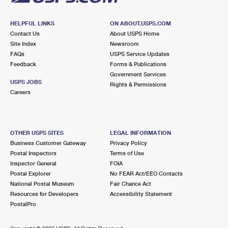
HELPFUL LINKS
ON ABOUT.USPS.COM
Contact Us
About USPS Home
Site Index
Newsroom
FAQs
USPS Service Updates
Feedback
Forms & Publications
Government Services
USPS JOBS
Rights & Permissions
Careers
OTHER USPS SITES
LEGAL INFORMATION
Business Customer Gateway
Privacy Policy
Postal Inspectors
Terms of Use
Inspector General
FOIA
Postal Explorer
No FEAR Act/EEO Contacts
National Postal Museum
Fair Chance Act
Resources for Developers
Accessibility Statement
PostalPro