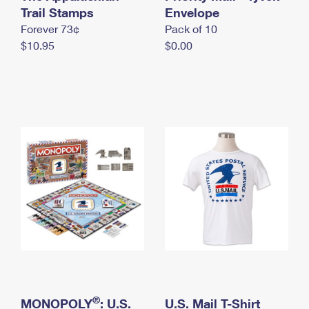
International Business Shipping
Trail Stamps
First-Class Mail International
Envelope
Money Orders
Forever 73¢
Pack of 10
Managing Business Mail
Filing an International Claim
Filing a Claim
$10.95
$0.00
USPS & Web Tools APIs
Requesting an International Refund
Requesting a Refund
Prices
®
MONOPOLY
: U.S.
U.S. Mail T-Shirt