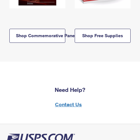
Shop Commemorative Panels
Shop Free Supplies
Need Help?
Contact Us