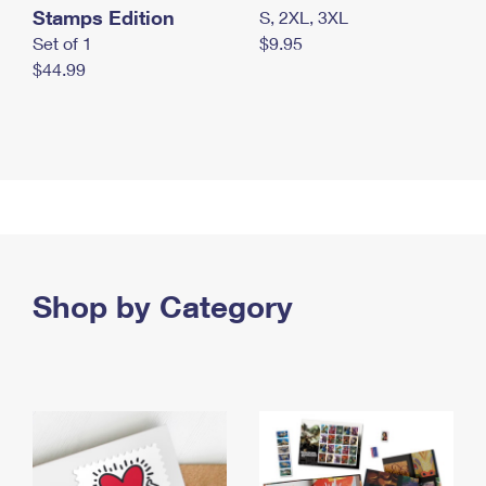
Stamps Edition
S, 2XL, 3XL
Set of 1
$9.95
$44.99
Shop by Category