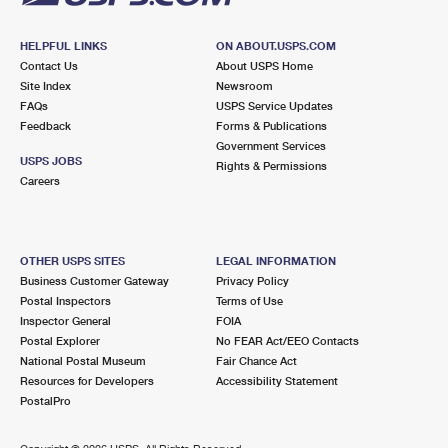
HELPFUL LINKS
ON ABOUT.USPS.COM
Contact Us
About USPS Home
Site Index
Newsroom
FAQs
USPS Service Updates
Feedback
Forms & Publications
Government Services
USPS JOBS
Rights & Permissions
Careers
OTHER USPS SITES
LEGAL INFORMATION
Business Customer Gateway
Privacy Policy
Postal Inspectors
Terms of Use
Inspector General
FOIA
Postal Explorer
No FEAR Act/EEO Contacts
National Postal Museum
Fair Chance Act
Resources for Developers
Accessibility Statement
PostalPro