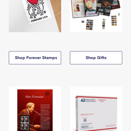
Shop Forever Stamps
Shop Gifts