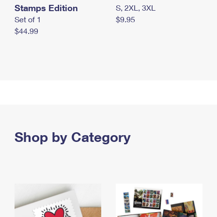
Stamps Edition
S, 2XL, 3XL
Set of 1
$9.95
$44.99
Shop by Category