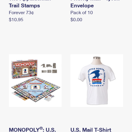
International Business Shipping
Trail Stamps
First-Class Mail International
Envelope
Money Orders
Forever 73¢
Pack of 10
Managing Business Mail
Filing an International Claim
Filing a Claim
$10.95
$0.00
USPS & Web Tools APIs
Requesting an International Refund
Requesting a Refund
Prices
®
MONOPOLY
: U.S.
U.S. Mail T-Shirt