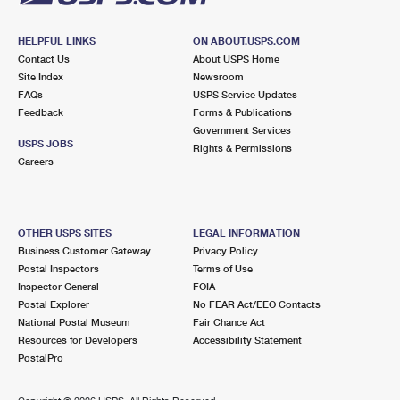
HELPFUL LINKS
ON ABOUT.USPS.COM
Contact Us
About USPS Home
Site Index
Newsroom
FAQs
USPS Service Updates
Feedback
Forms & Publications
Government Services
USPS JOBS
Rights & Permissions
Careers
OTHER USPS SITES
LEGAL INFORMATION
Business Customer Gateway
Privacy Policy
Postal Inspectors
Terms of Use
Inspector General
FOIA
Postal Explorer
No FEAR Act/EEO Contacts
National Postal Museum
Fair Chance Act
Resources for Developers
Accessibility Statement
PostalPro