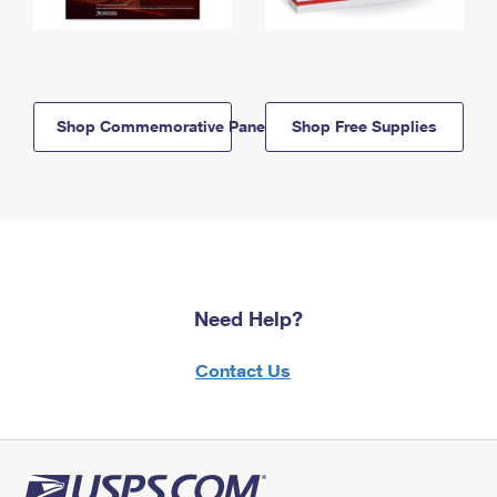
Shop Commemorative Panels
Shop Free Supplies
Need Help?
Contact Us