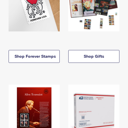
Shop Forever Stamps
Shop Gifts