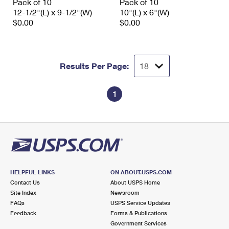
Pack of 10
Pack of 10
12-1/2"(L) x 9-1/2"(W)
10"(L) x 6"(W)
$0.00
$0.00
Results Per Page:
1
HELPFUL LINKS
ON ABOUT.USPS.COM
Contact Us
About USPS Home
Site Index
Newsroom
FAQs
USPS Service Updates
Feedback
Forms & Publications
Government Services