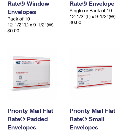
Rate® Window
Rate® Envelope
Single or Pack of 10
Envelopes
12-1/2"(L) x 9-1/2"(W)
Pack of 10
$0.00
12-1/2"(L) x 9-1/2"(W)
$0.00
Priority Mail Flat
Priority Mail Flat
Rate® Padded
Rate® Small
Envelopes
Envelopes