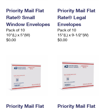
International Business Shipping
First-Class Mail International
Money Orders
Priority Mail Flat
Priority Mail Flat
Managing Business Mail
Filing an International Claim
Filing a Claim
Rate® Small
Rate® Legal
USPS & Web Tools APIs
Window Envelopes
Envelopes
Requesting an International Refund
Requesting a Refund
Pack of 10
Pack of 10
Prices
10"(L) x 5"(W)
15"(L) x 9-1/2"(W)
$0.00
$0.00
Priority Mail Flat
Priority Mail Flat