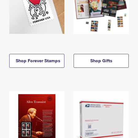
Shop Forever Stamps
Shop Gifts