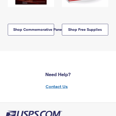
Shop Commemorative Panels
Shop Free Supplies
Need Help?
Contact Us