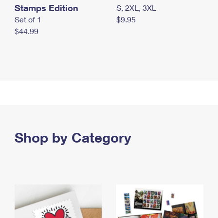
Stamps Edition
S, 2XL, 3XL
Set of 1
$9.95
$44.99
Shop by Category