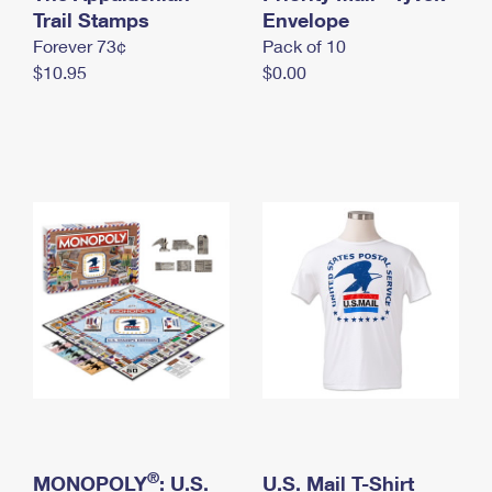
International Business Shipping
Trail Stamps
First-Class Mail International
Envelope
Money Orders
Forever 73¢
Pack of 10
Managing Business Mail
Filing an International Claim
Filing a Claim
$10.95
$0.00
USPS & Web Tools APIs
Requesting an International Refund
Requesting a Refund
Prices
®
MONOPOLY
: U.S.
U.S. Mail T-Shirt