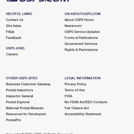
HELPFUL LINKS
ON ABOUT.USPS.COM
Contact Us
About USPS Home
Site Index
Newsroom
FAQs
USPS Service Updates
Feedback
Forms & Publications
Government Services
USPS JOBS
Rights & Permissions
Careers
OTHER USPS SITES
LEGAL INFORMATION
Business Customer Gateway
Privacy Policy
Postal Inspectors
Terms of Use
Inspector General
FOIA
Postal Explorer
No FEAR Act/EEO Contacts
National Postal Museum
Fair Chance Act
Resources for Developers
Accessibility Statement
PostalPro