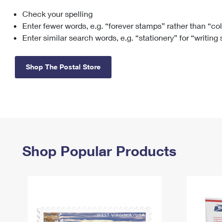
Check your spelling
Change My
Rent/
Address
PO
Enter fewer words, e.g. “forever stamps” rather than “co
Enter similar search words, e.g. “stationery” for “writing
Shop The Postal Store
Shop Popular Products