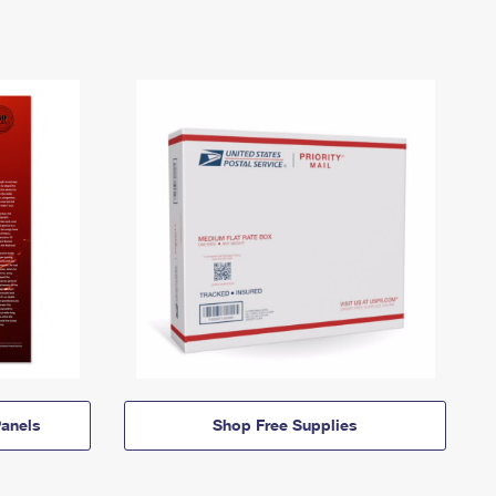
anels
Shop Free Supplies