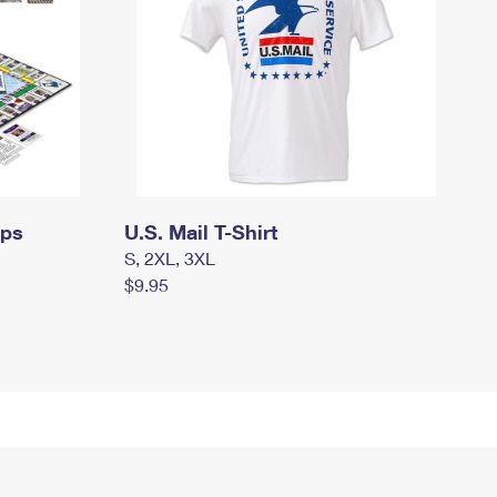
mps
U.S. Mail T-Shirt
S, 2XL, 3XL
$9.95