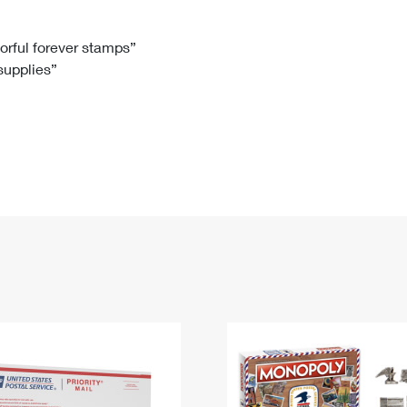
Tracking
Rent or Renew PO Box
Business Supplies
Renew a
Free Boxes
Click-N-Ship
Look Up
 Box
HS Codes
lorful forever stamps”
 supplies”
Transit Time Map