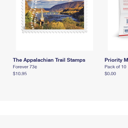
The Appalachian Trail Stamps
Priority M
Forever 73¢
Pack of 10
$10.95
$0.00