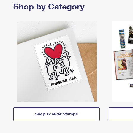
Shop by Category
Shop Forever Stamps