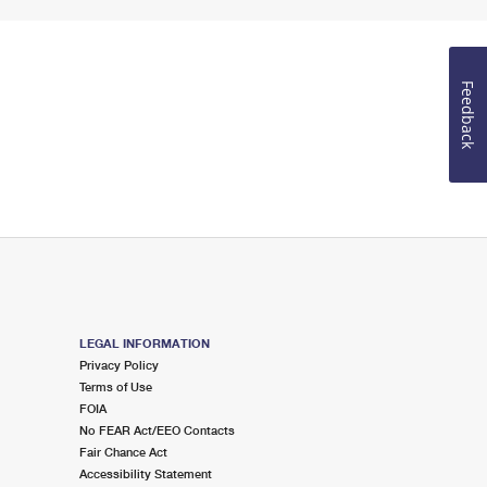
Feedback
LEGAL INFORMATION
Privacy Policy
Terms of Use
FOIA
No FEAR Act/EEO Contacts
Fair Chance Act
Accessibility Statement