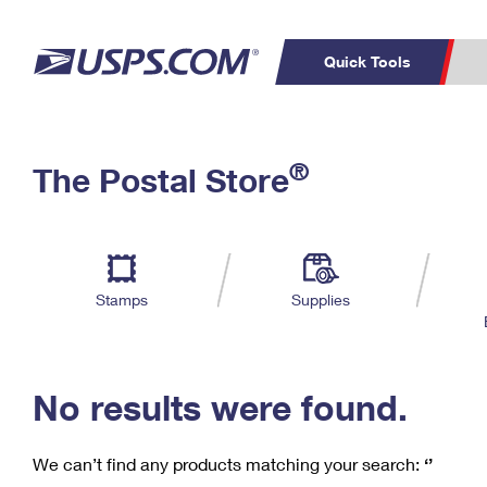
Quick Tools
C
Top Searches
®
The Postal Store
PO BOXES
PASSPORTS
Track a Package
Inf
P
Del
FREE BOXES
L
Stamps
Supplies
P
Schedule a
Calcula
Pickup
No results were found.
We can’t find any products matching your search:
‘’