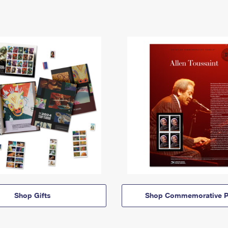
Shop Gifts
Shop Commemorative P