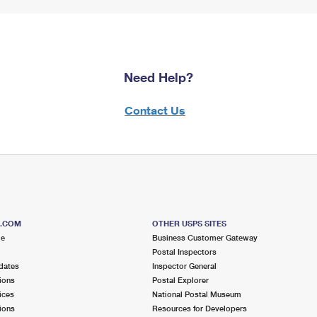
Need Help?
Contact Us
S.COM
OTHER USPS SITES
me
Business Customer Gateway
Postal Inspectors
dates
Inspector General
ions
Postal Explorer
ices
National Postal Museum
ions
Resources for Developers