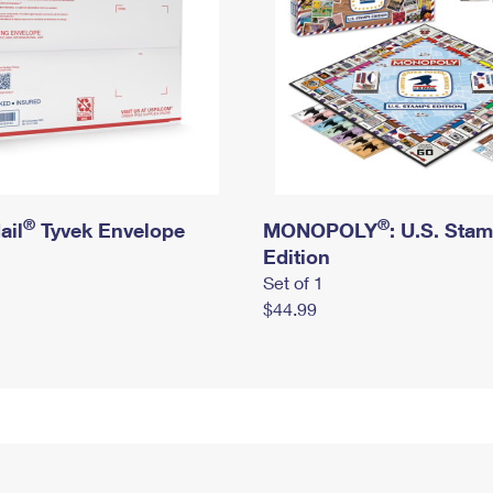
®
®
ail
Tyvek Envelope
MONOPOLY
: U.S. Sta
Edition
Set of 1
$44.99