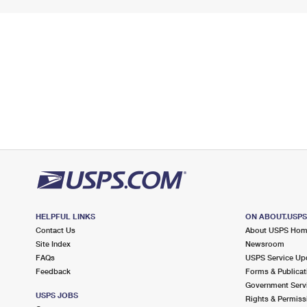
HELPFUL LINKS
ON ABOUT.USP
Contact Us
About USPS Ho
Site Index
Newsroom
FAQs
USPS Service Up
Feedback
Forms & Publicat
Government Serv
USPS JOBS
Rights & Permiss