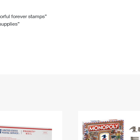
Tracking
Rent or Renew PO Box
Business Supplies
Renew a
Free Boxes
Click-N-Ship
Look Up
 Box
HS Codes
lorful forever stamps”
 supplies”
Transit Time Map