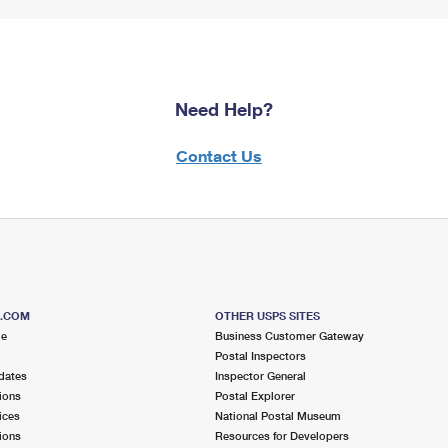
Need Help?
Contact Us
S.COM
OTHER USPS SITES
me
Business Customer Gateway
Postal Inspectors
dates
Inspector General
ions
Postal Explorer
ices
National Postal Museum
ions
Resources for Developers