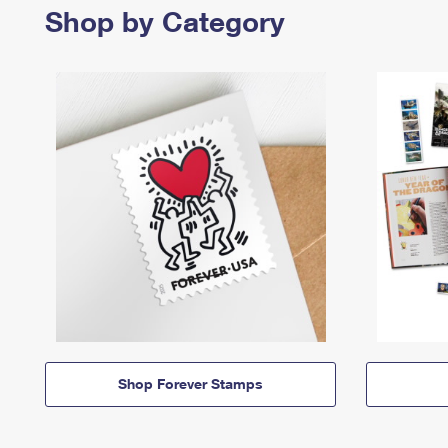
Shop by Category
Shop Forever Stamps