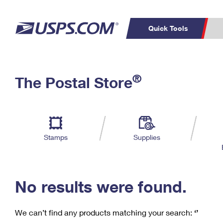
Quick Tools
C
Top Searches
®
The Postal Store
PO BOXES
PASSPORTS
Track a Package
Inf
P
Del
FREE BOXES
L
Stamps
Supplies
P
Schedule a
Calcula
Pickup
No results were found.
We can’t find any products matching your search:
‘’