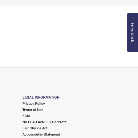
Feedback
LEGAL INFORMATION
Privacy Policy
Terms of Use
FOIA
No FEAR Act/EEO Contacts
Fair Chance Act
Accessibility Statement