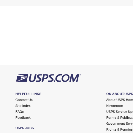
HELPFUL LINKS
ON ABOUT.USP
Contact Us
About USPS Ho
Site Index
Newsroom
FAQs
USPS Service Up
Feedback
Forms & Publicat
Government Serv
USPS JOBS
Rights & Permiss