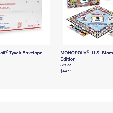
®
®
ail
Tyvek Envelope
MONOPOLY
: U.S. Sta
Edition
Set of 1
$44.99