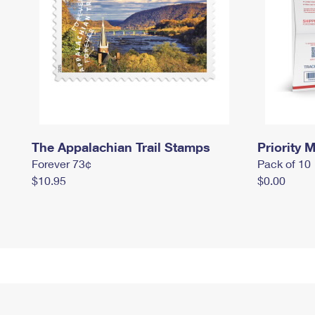
The Appalachian Trail Stamps
Priority M
Forever 73¢
Pack of 10
$10.95
$0.00