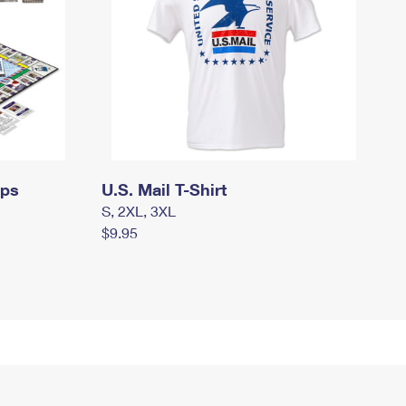
mps
U.S. Mail T-Shirt
S, 2XL, 3XL
$9.95