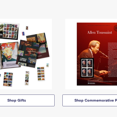
Shop Gifts
Shop Commemorative P