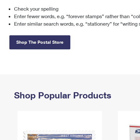
Check your spelling
Change My
Rent/
Address
PO
Enter fewer words, e.g. “forever stamps” rather than “co
Enter similar search words, e.g. “stationery” for “writing
Shop The Postal Store
Shop Popular Products