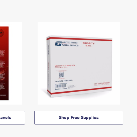
anels
Shop Free Supplies