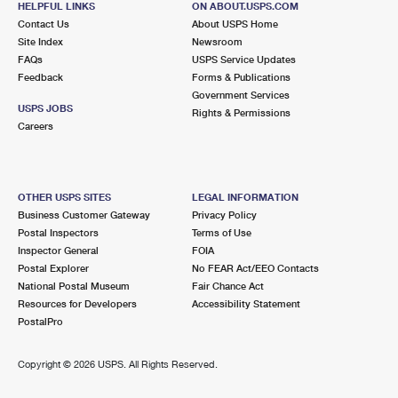
HELPFUL LINKS
ON ABOUT.USPS.COM
Contact Us
About USPS Home
Site Index
Newsroom
FAQs
USPS Service Updates
Feedback
Forms & Publications
Government Services
USPS JOBS
Rights & Permissions
Careers
OTHER USPS SITES
LEGAL INFORMATION
Business Customer Gateway
Privacy Policy
Postal Inspectors
Terms of Use
Inspector General
FOIA
Postal Explorer
No FEAR Act/EEO Contacts
National Postal Museum
Fair Chance Act
Resources for Developers
Accessibility Statement
PostalPro
Copyright ©
2026 USPS. All Rights Reserved.