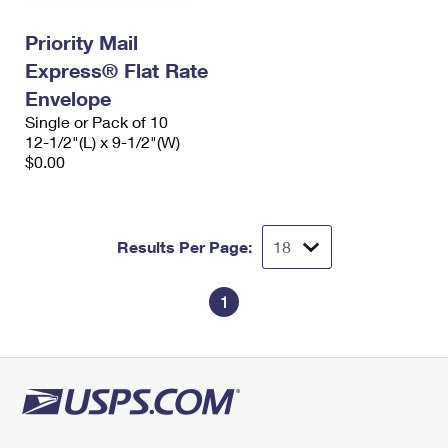
International Business Shipping
First-Class Mail International
Money Orders
Priority Mail
Managing Business Mail
Filing an International Claim
Filing a Claim
Express® Flat Rate
USPS & Web Tools APIs
Envelope
Requesting an International Refund
Requesting a Refund
Single or Pack of 10
Prices
12-1/2"(L) x 9-1/2"(W)
$0.00
Results Per Page:
1