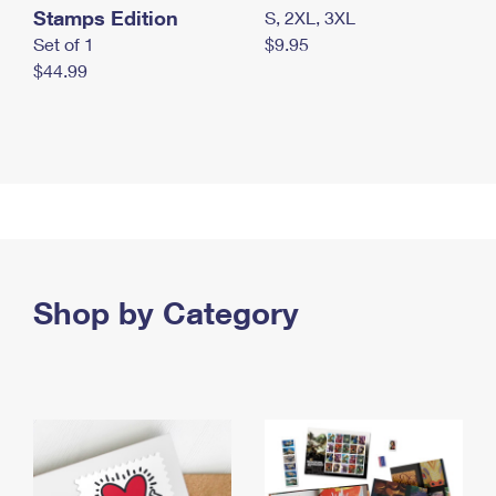
Stamps Edition
S, 2XL, 3XL
Set of 1
$9.95
$44.99
Shop by Category