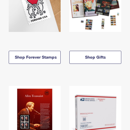
Shop Forever Stamps
Shop Gifts