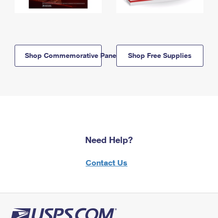
Shop Commemorative Panels
Shop Free Supplies
Need Help?
Contact Us