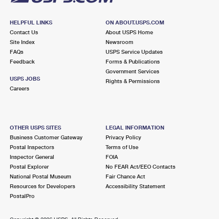
HELPFUL LINKS
ON ABOUT.USPS.COM
Contact Us
About USPS Home
Site Index
Newsroom
FAQs
USPS Service Updates
Feedback
Forms & Publications
Government Services
USPS JOBS
Rights & Permissions
Careers
OTHER USPS SITES
LEGAL INFORMATION
Business Customer Gateway
Privacy Policy
Postal Inspectors
Terms of Use
Inspector General
FOIA
Postal Explorer
No FEAR Act/EEO Contacts
National Postal Museum
Fair Chance Act
Resources for Developers
Accessibility Statement
PostalPro