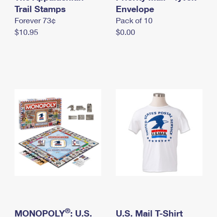
International Business Shipping
Trail Stamps
First-Class Mail International
Envelope
Money Orders
Forever 73¢
Pack of 10
Managing Business Mail
Filing an International Claim
Filing a Claim
$10.95
$0.00
USPS & Web Tools APIs
Requesting an International Refund
Requesting a Refund
Prices
®
MONOPOLY
: U.S.
U.S. Mail T-Shirt