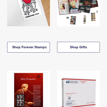
Shop Forever Stamps
Shop Gifts