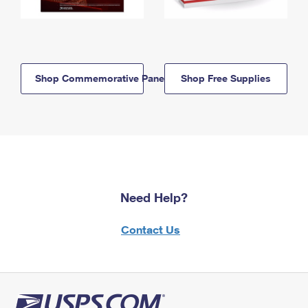
Shop Commemorative Panels
Shop Free Supplies
Need Help?
Contact Us