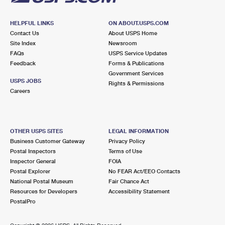
HELPFUL LINKS
ON ABOUT.USPS.COM
Contact Us
About USPS Home
Site Index
Newsroom
FAQs
USPS Service Updates
Feedback
Forms & Publications
Government Services
USPS JOBS
Rights & Permissions
Careers
OTHER USPS SITES
LEGAL INFORMATION
Business Customer Gateway
Privacy Policy
Postal Inspectors
Terms of Use
Inspector General
FOIA
Postal Explorer
No FEAR Act/EEO Contacts
National Postal Museum
Fair Chance Act
Resources for Developers
Accessibility Statement
PostalPro