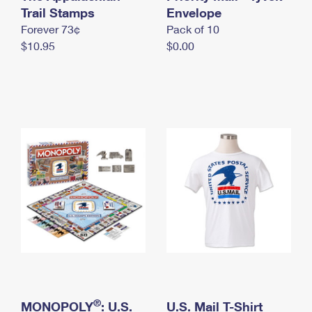
International Business Shipping
Trail Stamps
First-Class Mail International
Envelope
Money Orders
Forever 73¢
Pack of 10
Managing Business Mail
Filing an International Claim
Filing a Claim
$10.95
$0.00
USPS & Web Tools APIs
Requesting an International Refund
Requesting a Refund
Prices
®
MONOPOLY
: U.S.
U.S. Mail T-Shirt