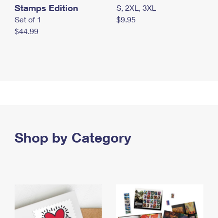
Stamps Edition
S, 2XL, 3XL
Set of 1
$9.95
$44.99
Shop by Category