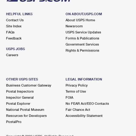
HELPFUL LINKS
ON ABOUT.USPS.COM
Contact Us
About USPS Home
Site Index
Newsroom
FAQs
USPS Service Updates
Feedback
Forms & Publications
Government Services
USPS JOBS
Rights & Permissions
Careers
OTHER USPS SITES
LEGAL INFORMATION
Business Customer Gateway
Privacy Policy
Postal Inspectors
Terms of Use
Inspector General
FOIA
Postal Explorer
No FEAR Act/EEO Contacts
National Postal Museum
Fair Chance Act
Resources for Developers
Accessibility Statement
PostalPro