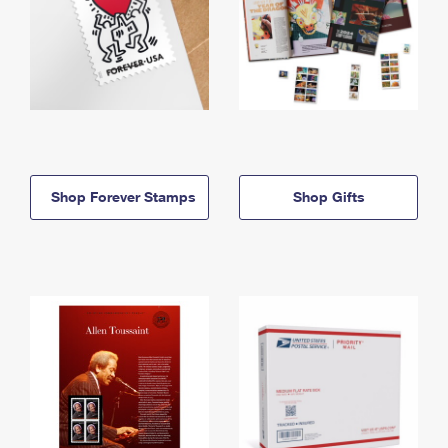
Shop Forever Stamps
Shop Gifts