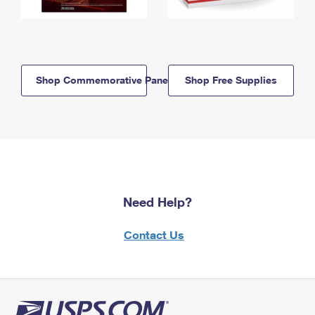
Shop Commemorative Panels
Shop Free Supplies
Need Help?
Contact Us