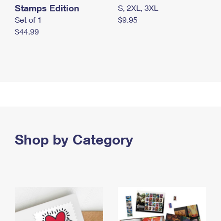
Stamps Edition
S, 2XL, 3XL
Set of 1
$9.95
$44.99
Shop by Category