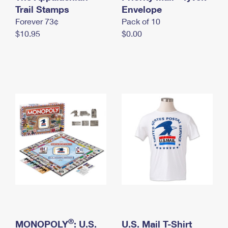
International Business Shipping
Trail Stamps
First-Class Mail International
Envelope
Money Orders
Forever 73¢
Pack of 10
Managing Business Mail
Filing an International Claim
Filing a Claim
$10.95
$0.00
USPS & Web Tools APIs
Requesting an International Refund
Requesting a Refund
Prices
®
MONOPOLY
: U.S.
U.S. Mail T-Shirt