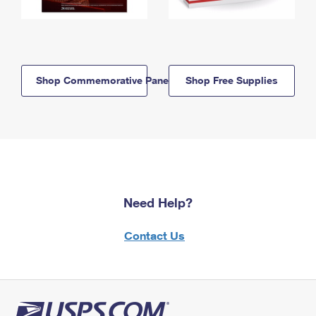
Shop Commemorative Panels
Shop Free Supplies
Need Help?
Contact Us