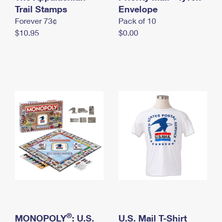
International Business Shipping
Trail Stamps
First-Class Mail International
Envelope
Money Orders
Forever 73¢
Pack of 10
Managing Business Mail
Filing an International Claim
Filing a Claim
$10.95
$0.00
USPS & Web Tools APIs
Requesting an International Refund
Requesting a Refund
Prices
®
MONOPOLY
: U.S.
U.S. Mail T-Shirt