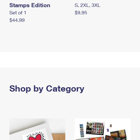
Stamps Edition
S, 2XL, 3XL
Set of 1
$9.95
$44.99
Shop by Category