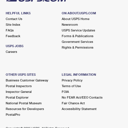
HELPFUL LINKS
ON ABOUT.USPS.COM
Contact Us
About USPS Home
Site Index
Newsroom
FAQs
USPS Service Updates
Feedback
Forms & Publications
Government Services
USPS JOBS
Rights & Permissions
Careers
OTHER USPS SITES
LEGAL INFORMATION
Business Customer Gateway
Privacy Policy
Postal Inspectors
Terms of Use
Inspector General
FOIA
Postal Explorer
No FEAR Act/EEO Contacts
National Postal Museum
Fair Chance Act
Resources for Developers
Accessibility Statement
PostalPro