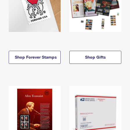
Shop Forever Stamps
Shop Gifts