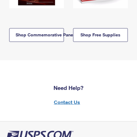
Shop Commemorative Panels
Shop Free Supplies
Need Help?
Contact Us