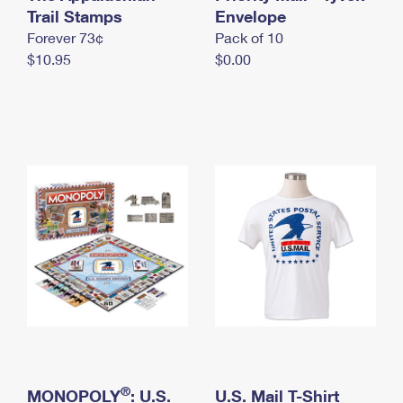
International Business Shipping
Trail Stamps
First-Class Mail International
Envelope
Money Orders
Forever 73¢
Pack of 10
Managing Business Mail
Filing an International Claim
Filing a Claim
$10.95
$0.00
USPS & Web Tools APIs
Requesting an International Refund
Requesting a Refund
Prices
®
MONOPOLY
: U.S.
U.S. Mail T-Shirt