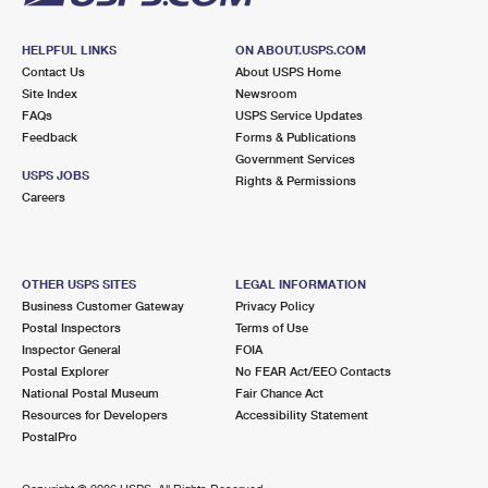
HELPFUL LINKS
ON ABOUT.USPS.COM
Contact Us
About USPS Home
Site Index
Newsroom
FAQs
USPS Service Updates
Feedback
Forms & Publications
Government Services
USPS JOBS
Rights & Permissions
Careers
OTHER USPS SITES
LEGAL INFORMATION
Business Customer Gateway
Privacy Policy
Postal Inspectors
Terms of Use
Inspector General
FOIA
Postal Explorer
No FEAR Act/EEO Contacts
National Postal Museum
Fair Chance Act
Resources for Developers
Accessibility Statement
PostalPro