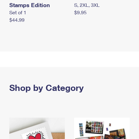
Stamps Edition
S, 2XL, 3XL
Set of 1
$9.95
$44.99
Shop by Category