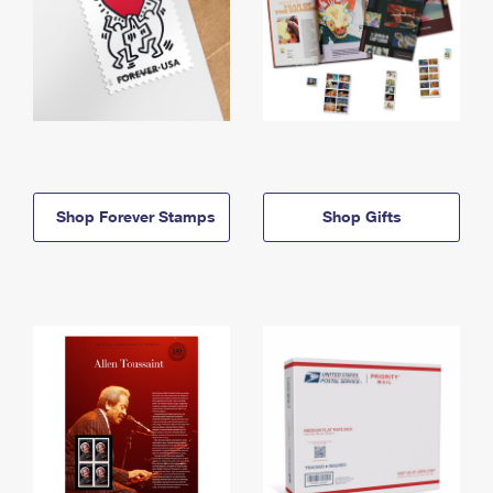
Shop Forever Stamps
Shop Gifts