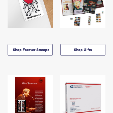
Shop Forever Stamps
Shop Gifts