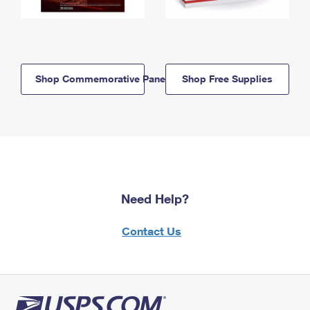
Shop Commemorative Panels
Shop Free Supplies
Need Help?
Contact Us