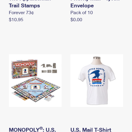
International Business Shipping
Trail Stamps
First-Class Mail International
Envelope
Money Orders
Forever 73¢
Pack of 10
Managing Business Mail
Filing an International Claim
Filing a Claim
$10.95
$0.00
USPS & Web Tools APIs
Requesting an International Refund
Requesting a Refund
Prices
®
MONOPOLY
: U.S.
U.S. Mail T-Shirt