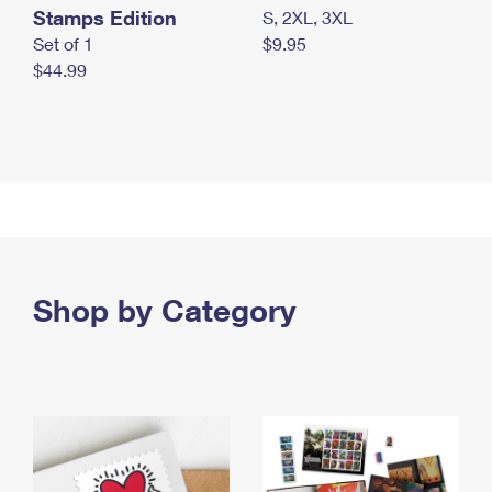
Stamps Edition
S, 2XL, 3XL
Set of 1
$9.95
$44.99
Shop by Category