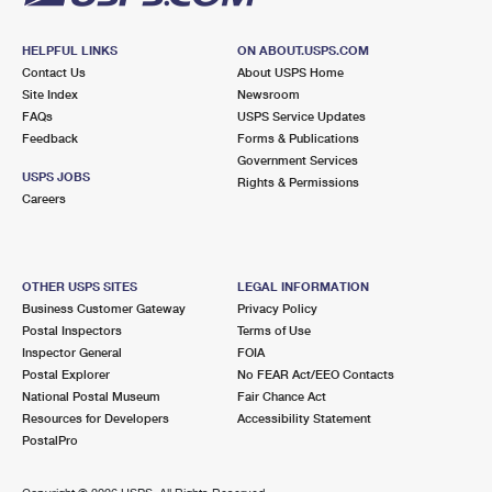
HELPFUL LINKS
ON ABOUT.USPS.COM
Contact Us
About USPS Home
Site Index
Newsroom
FAQs
USPS Service Updates
Feedback
Forms & Publications
Government Services
USPS JOBS
Rights & Permissions
Careers
OTHER USPS SITES
LEGAL INFORMATION
Business Customer Gateway
Privacy Policy
Postal Inspectors
Terms of Use
Inspector General
FOIA
Postal Explorer
No FEAR Act/EEO Contacts
National Postal Museum
Fair Chance Act
Resources for Developers
Accessibility Statement
PostalPro