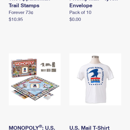
International Business Shipping
Trail Stamps
First-Class Mail International
Envelope
Money Orders
Forever 73¢
Pack of 10
Managing Business Mail
Filing an International Claim
Filing a Claim
$10.95
$0.00
USPS & Web Tools APIs
Requesting an International Refund
Requesting a Refund
Prices
®
MONOPOLY
: U.S.
U.S. Mail T-Shirt