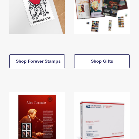
Shop Forever Stamps
Shop Gifts