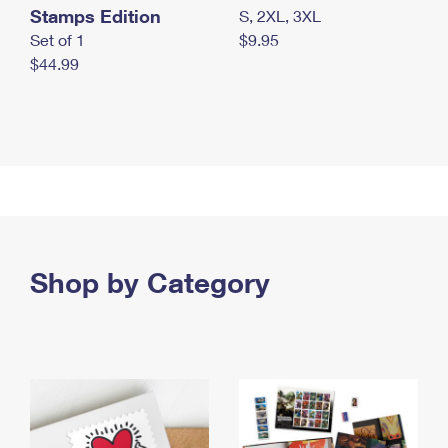
Stamps Edition
S, 2XL, 3XL
Set of 1
$9.95
$44.99
Shop by Category