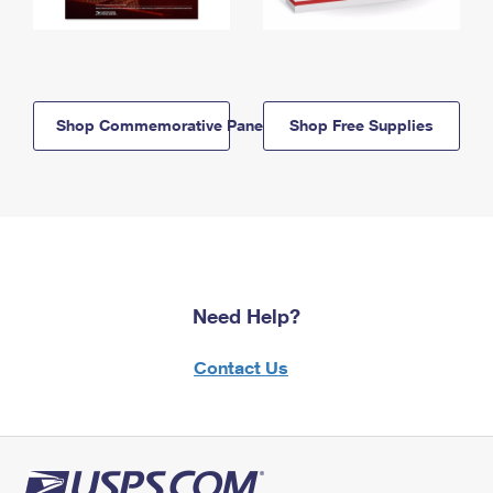
Shop Commemorative Panels
Shop Free Supplies
Need Help?
Contact Us