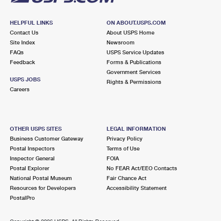
HELPFUL LINKS
ON ABOUT.USPS.COM
Contact Us
About USPS Home
Site Index
Newsroom
FAQs
USPS Service Updates
Feedback
Forms & Publications
Government Services
USPS JOBS
Rights & Permissions
Careers
OTHER USPS SITES
LEGAL INFORMATION
Business Customer Gateway
Privacy Policy
Postal Inspectors
Terms of Use
Inspector General
FOIA
Postal Explorer
No FEAR Act/EEO Contacts
National Postal Museum
Fair Chance Act
Resources for Developers
Accessibility Statement
PostalPro