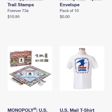
International Business Shipping
Trail Stamps
First-Class Mail International
Envelope
Money Orders
Forever 73¢
Pack of 10
Managing Business Mail
Filing an International Claim
Filing a Claim
$10.95
$0.00
USPS & Web Tools APIs
Requesting an International Refund
Requesting a Refund
Prices
®
MONOPOLY
: U.S.
U.S. Mail T-Shirt