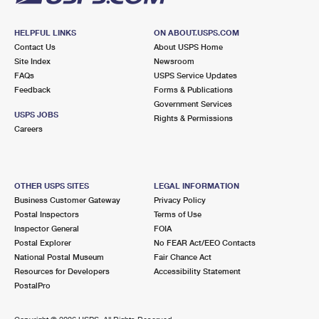
HELPFUL LINKS
ON ABOUT.USPS.COM
Contact Us
About USPS Home
Site Index
Newsroom
FAQs
USPS Service Updates
Feedback
Forms & Publications
Government Services
USPS JOBS
Rights & Permissions
Careers
OTHER USPS SITES
LEGAL INFORMATION
Business Customer Gateway
Privacy Policy
Postal Inspectors
Terms of Use
Inspector General
FOIA
Postal Explorer
No FEAR Act/EEO Contacts
National Postal Museum
Fair Chance Act
Resources for Developers
Accessibility Statement
PostalPro