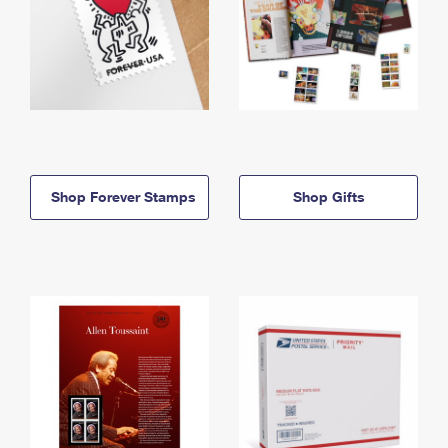
Shop Forever Stamps
Shop Gifts