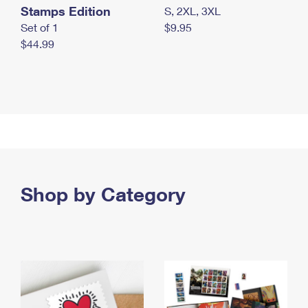
Stamps Edition
S, 2XL, 3XL
Set of 1
$9.95
$44.99
Shop by Category