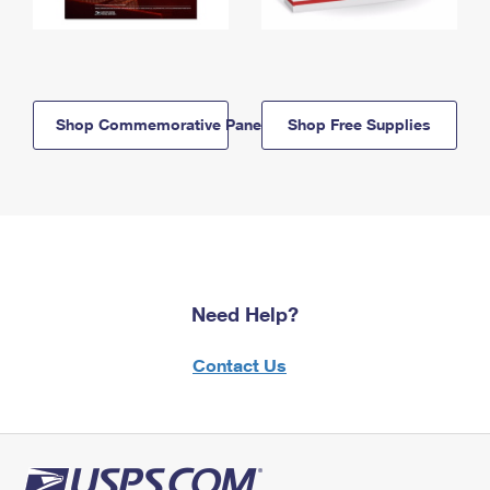
Shop Commemorative Panels
Shop Free Supplies
Need Help?
Contact Us