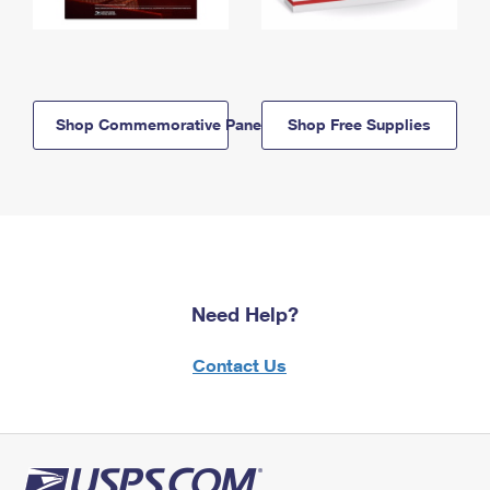
Shop Commemorative Panels
Shop Free Supplies
Need Help?
Contact Us