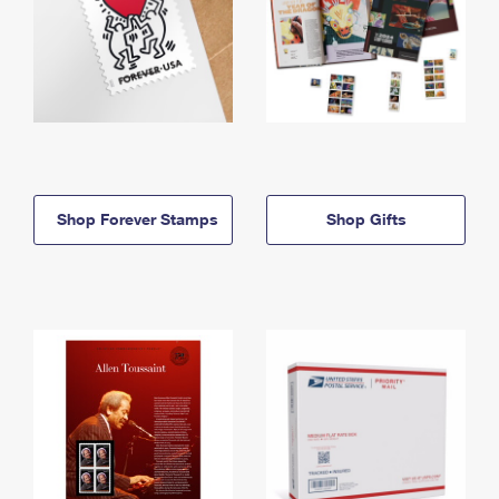
Shop Forever Stamps
Shop Gifts