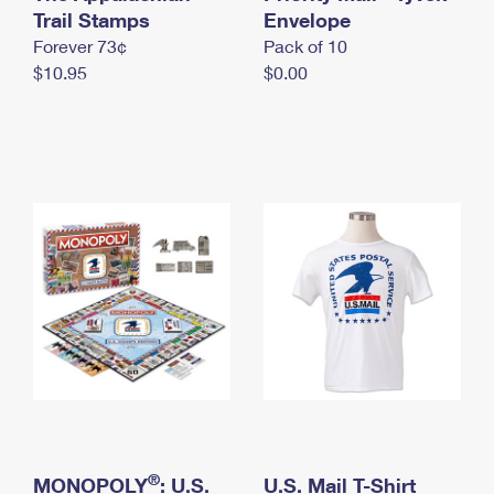
International Business Shipping
Trail Stamps
First-Class Mail International
Envelope
Money Orders
Forever 73¢
Pack of 10
Managing Business Mail
Filing an International Claim
Filing a Claim
$10.95
$0.00
USPS & Web Tools APIs
Requesting an International Refund
Requesting a Refund
Prices
®
MONOPOLY
: U.S.
U.S. Mail T-Shirt