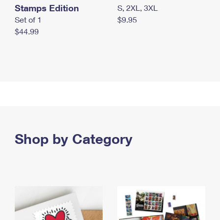
Stamps Edition
S, 2XL, 3XL
Set of 1
$9.95
$44.99
Shop by Category