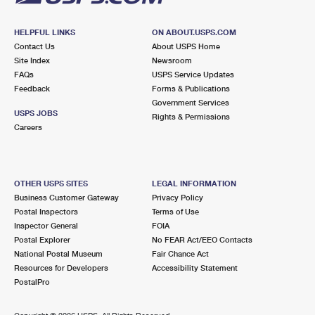
HELPFUL LINKS
ON ABOUT.USPS.COM
Contact Us
About USPS Home
Site Index
Newsroom
FAQs
USPS Service Updates
Feedback
Forms & Publications
Government Services
USPS JOBS
Rights & Permissions
Careers
OTHER USPS SITES
LEGAL INFORMATION
Business Customer Gateway
Privacy Policy
Postal Inspectors
Terms of Use
Inspector General
FOIA
Postal Explorer
No FEAR Act/EEO Contacts
National Postal Museum
Fair Chance Act
Resources for Developers
Accessibility Statement
PostalPro