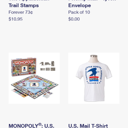
International Business Shipping
Trail Stamps
First-Class Mail International
Envelope
Money Orders
Forever 73¢
Pack of 10
Managing Business Mail
Filing an International Claim
Filing a Claim
$10.95
$0.00
USPS & Web Tools APIs
Requesting an International Refund
Requesting a Refund
Prices
®
MONOPOLY
: U.S.
U.S. Mail T-Shirt