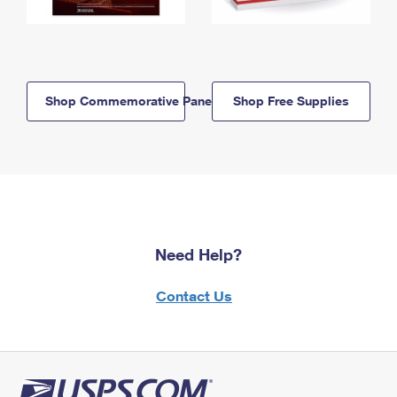
Shop Commemorative Panels
Shop Free Supplies
Need Help?
Contact Us