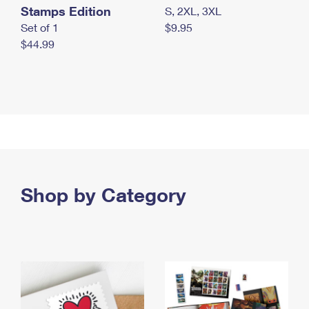
Stamps Edition
S, 2XL, 3XL
Set of 1
$9.95
$44.99
Shop by Category