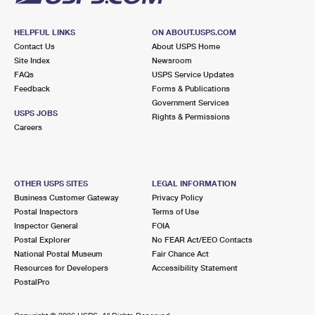
HELPFUL LINKS
ON ABOUT.USPS.COM
Contact Us
About USPS Home
Site Index
Newsroom
FAQs
USPS Service Updates
Feedback
Forms & Publications
Government Services
USPS JOBS
Rights & Permissions
Careers
OTHER USPS SITES
LEGAL INFORMATION
Business Customer Gateway
Privacy Policy
Postal Inspectors
Terms of Use
Inspector General
FOIA
Postal Explorer
No FEAR Act/EEO Contacts
National Postal Museum
Fair Chance Act
Resources for Developers
Accessibility Statement
PostalPro