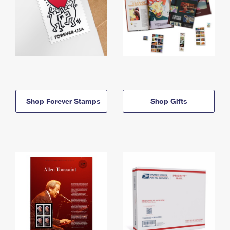
Shop Forever Stamps
Shop Gifts