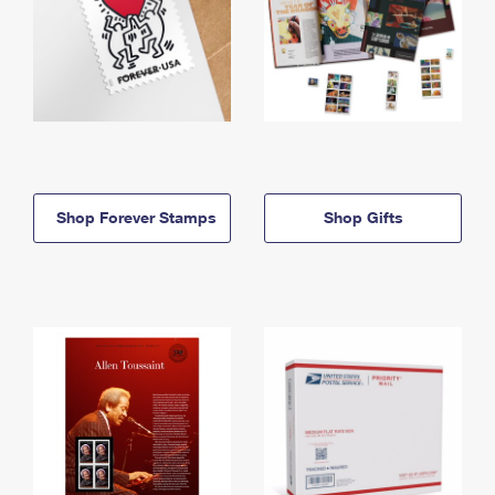
Shop Forever Stamps
Shop Gifts