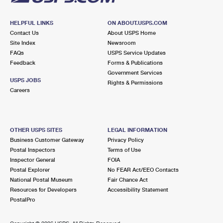
HELPFUL LINKS
ON ABOUT.USPS.COM
Contact Us
About USPS Home
Site Index
Newsroom
FAQs
USPS Service Updates
Feedback
Forms & Publications
Government Services
USPS JOBS
Rights & Permissions
Careers
OTHER USPS SITES
LEGAL INFORMATION
Business Customer Gateway
Privacy Policy
Postal Inspectors
Terms of Use
Inspector General
FOIA
Postal Explorer
No FEAR Act/EEO Contacts
National Postal Museum
Fair Chance Act
Resources for Developers
Accessibility Statement
PostalPro