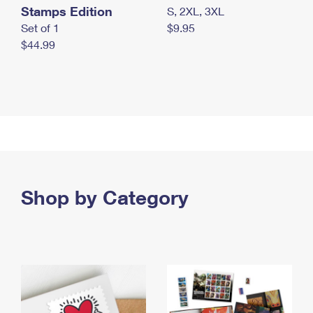
Stamps Edition
S, 2XL, 3XL
Set of 1
$9.95
$44.99
Shop by Category