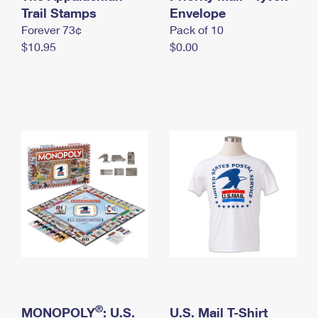
International Business Shipping
Trail Stamps
First-Class Mail International
Envelope
Money Orders
Forever 73¢
Pack of 10
Managing Business Mail
Filing an International Claim
Filing a Claim
$10.95
$0.00
USPS & Web Tools APIs
Requesting an International Refund
Requesting a Refund
Prices
®
MONOPOLY
: U.S.
U.S. Mail T-Shirt