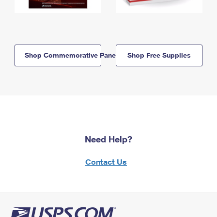
Shop Commemorative Panels
Shop Free Supplies
Need Help?
Contact Us