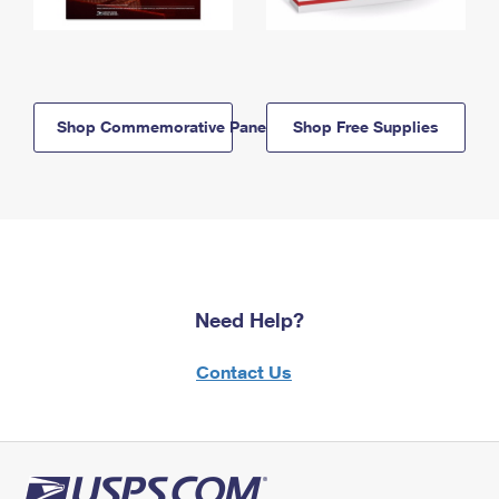
Shop Commemorative Panels
Shop Free Supplies
Need Help?
Contact Us