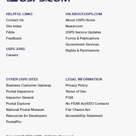
HELPFUL LINKS
ON ABOUT.USPS.COM
Contact Us
About USPS Home
Site Index
Newsroom
FAQs
USPS Service Updates
Feedback
Forms & Publications
Government Services
USPS JOBS
Rights & Permissions
Careers
OTHER USPS SITES
LEGAL INFORMATION
Business Customer Gateway
Privacy Policy
Postal Inspectors
Terms of Use
Inspector General
FOIA
Postal Explorer
No FEAR Act/EEO Contacts
National Postal Museum
Fair Chance Act
Resources for Developers
Accessibility Statement
PostalPro