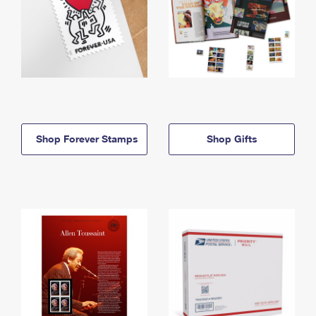
Shop Forever Stamps
Shop Gifts