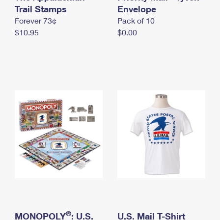
International Business Shipping
Trail Stamps
First-Class Mail International
Envelope
Money Orders
Forever 73¢
Pack of 10
Managing Business Mail
Filing an International Claim
Filing a Claim
$10.95
$0.00
USPS & Web Tools APIs
Requesting an International Refund
Requesting a Refund
Prices
®
MONOPOLY
: U.S.
U.S. Mail T-Shirt