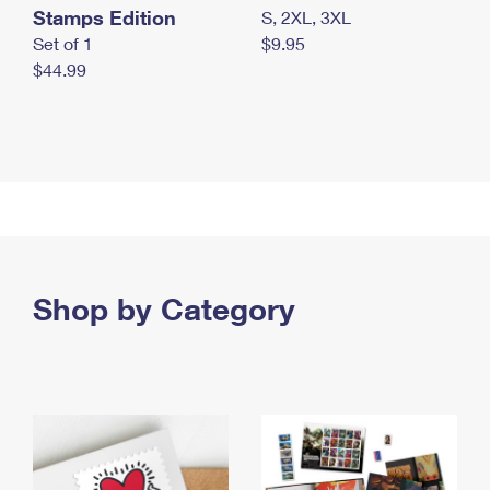
Stamps Edition
S, 2XL, 3XL
Set of 1
$9.95
$44.99
Shop by Category