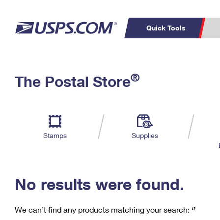
Quick Tools
C
Top Searches
®
The Postal Store
PO BOXES
PASSPORTS
Track a Package
Inf
P
Del
FREE BOXES
L
Stamps
Supplies
P
Schedule a
Calcula
Pickup
No results were found.
We can’t find any products matching your search:
‘’