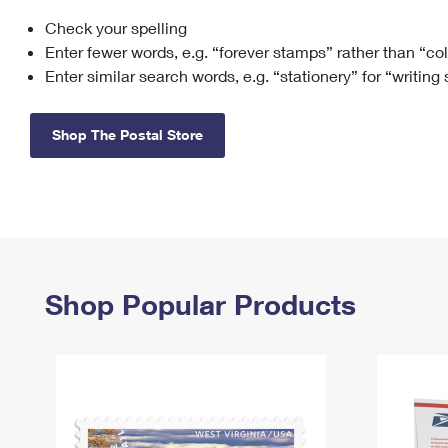
Check your spelling
Change My
Rent/
Address
PO
Enter fewer words, e.g. “forever stamps” rather than “co
Enter similar search words, e.g. “stationery” for “writing
Shop The Postal Store
Shop Popular Products