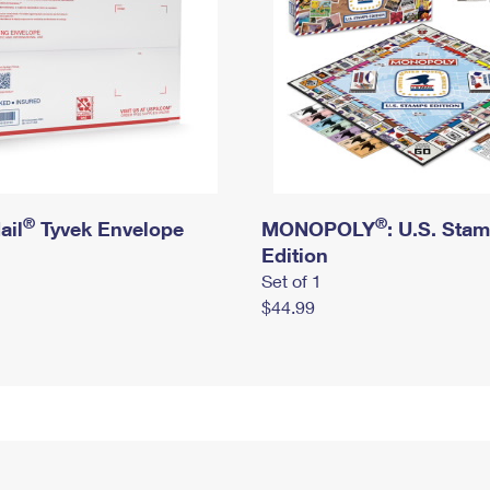
®
®
ail
Tyvek Envelope
MONOPOLY
: U.S. Sta
Edition
Set of 1
$44.99