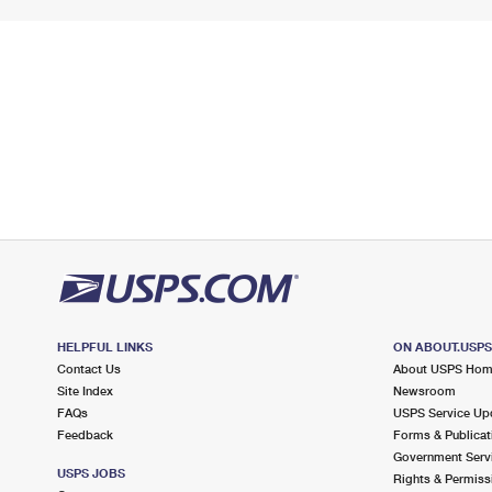
HELPFUL LINKS
ON ABOUT.USP
Contact Us
About USPS Ho
Site Index
Newsroom
FAQs
USPS Service Up
Feedback
Forms & Publicat
Government Serv
USPS JOBS
Rights & Permiss