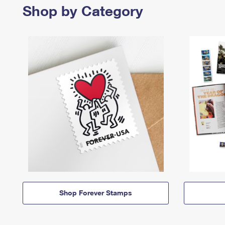
Shop by Category
Shop Forever Stamps