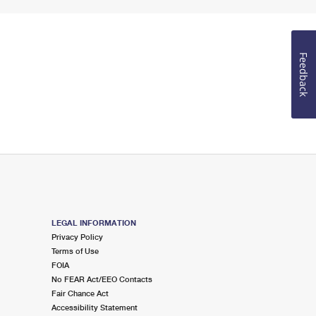
Feedback
LEGAL INFORMATION
Privacy Policy
Terms of Use
FOIA
No FEAR Act/EEO Contacts
Fair Chance Act
Accessibility Statement