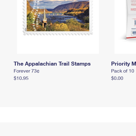
The Appalachian Trail Stamps
Priority M
Forever 73¢
Pack of 10
$10.95
$0.00