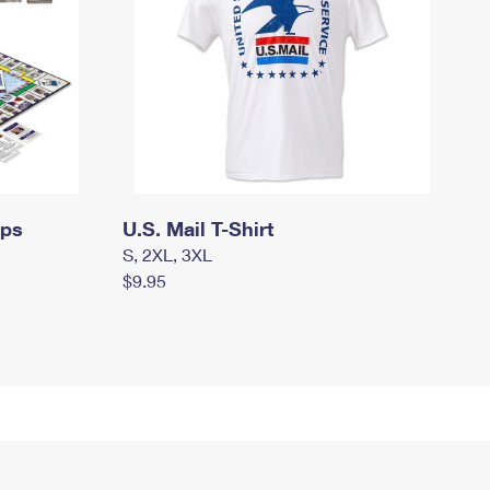
mps
U.S. Mail T-Shirt
S, 2XL, 3XL
$9.95