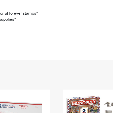
Tracking
Rent or Renew PO Box
Business Supplies
Renew a
Free Boxes
Click-N-Ship
Look Up
 Box
HS Codes
lorful forever stamps”
 supplies”
Transit Time Map