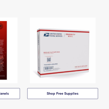
anels
Shop Free Supplies