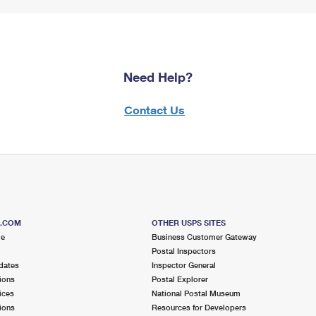
Need Help?
Contact Us
S.COM
OTHER USPS SITES
me
Business Customer Gateway
Postal Inspectors
dates
Inspector General
ions
Postal Explorer
ices
National Postal Museum
ions
Resources for Developers