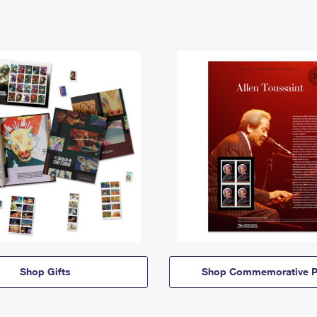
Shop Gifts
Shop Commemorative P