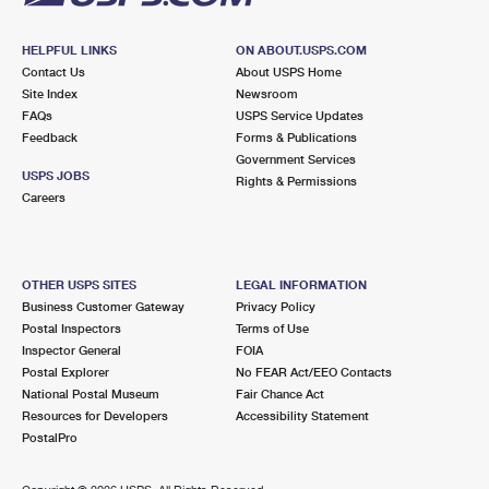
HELPFUL LINKS
ON ABOUT.USPS.COM
Contact Us
About USPS Home
Site Index
Newsroom
FAQs
USPS Service Updates
Feedback
Forms & Publications
Government Services
USPS JOBS
Rights & Permissions
Careers
OTHER USPS SITES
LEGAL INFORMATION
Business Customer Gateway
Privacy Policy
Postal Inspectors
Terms of Use
Inspector General
FOIA
Postal Explorer
No FEAR Act/EEO Contacts
National Postal Museum
Fair Chance Act
Resources for Developers
Accessibility Statement
PostalPro