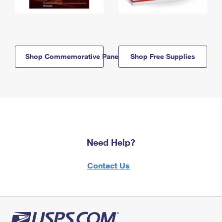
Shop Commemorative Panels
Shop Free Supplies
Need Help?
Contact Us