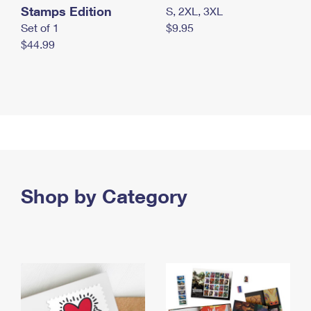
Stamps Edition
S, 2XL, 3XL
Set of 1
$9.95
$44.99
Shop by Category