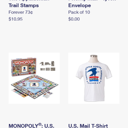
International Business Shipping
Trail Stamps
First-Class Mail International
Envelope
Money Orders
Forever 73¢
Pack of 10
Managing Business Mail
Filing an International Claim
Filing a Claim
$10.95
$0.00
USPS & Web Tools APIs
Requesting an International Refund
Requesting a Refund
Prices
®
MONOPOLY
: U.S.
U.S. Mail T-Shirt