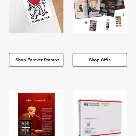
Shop Forever Stamps
Shop Gifts