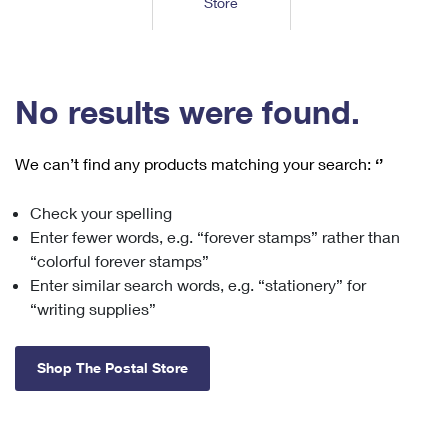
Store
Tools
International
Schedule a Pickup
Shipping Supplies
Schedule a Redelivery
Calculate a Price
Calculate a Business Price
Find USPS Locations
Cards & Envelopes
Tools
Help
Hold Mail
™
Every Door Direct Mail
Look Up a
ZIP Code
Tracking
No results were found.
Personalized Stamped Envelopes
Calculate International Prices
Change of Address
Transit Time Map
FAQs
Transit Time Map
Hold Mail
Collectors
Print International Labels
Rent or Renew PO Box
We can’t find any products matching your search:
‘’
Finding Missing Mail
Learn About
Learn About
Gifts
Transit Time Map
Look Up HS Codes
Learn About
Business Shipping
Check your spelling
Filing a Claim
Sending
Business Supplies
Print Customs Forms
Enter fewer words, e.g. “forever stamps” rather than
Change My Address
Managing Mail
Ground Advantage for Business
Requesting a Refund
“colorful forever stamps”
Sending Mail
Learn About
Learn About
Enter similar search words, e.g. “stationery” for
Informed Delivery
Rent/Renew a
PO Box
Ship to USPS Smart Locker
Sending Packages
“writing supplies”
Money Orders
International Sending
Forwarding Mail
Advertising with Mail
Free Boxes
Insurance & Extra Services
Returns & Exchanges
How to Send a Letter Internationally
Shop The Postal Store
Redirecting a Package
Using EDDM
Shipping Restrictions
Click-N-Ship
How to Send a Package Internationally
USPS Smart Lockers
Mailing & Printing Services
Online Shipping
Look Up HS Codes
International Shipping Restrictions