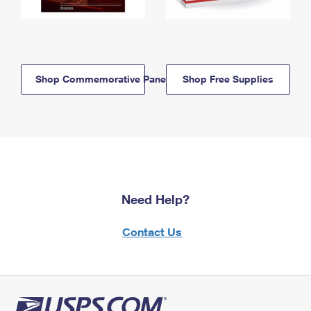
Shop Commemorative Panels
Shop Free Supplies
Need Help?
Contact Us