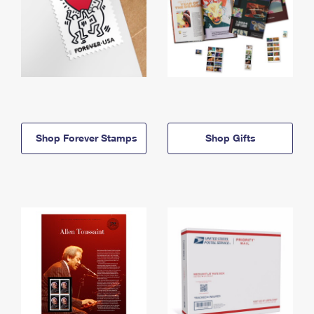
Shop Forever Stamps
Shop Gifts