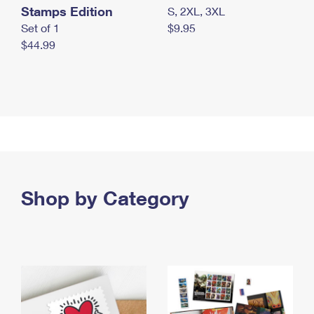
Stamps Edition
S, 2XL, 3XL
Set of 1
$9.95
$44.99
Shop by Category