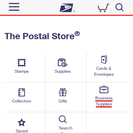
Sign In
®
The Postal Store
Quick Tools
Top Searches
PO BOXES
Track a Package
Send
PASSPORTS
Cards &
Informed Delivery
Stamps
Supplies
FREE BOXES
Envelopes
Tools
Receive
Find USPS Locations
Click-N-Ship
Tools
Shop
Business
Buy Stamps
Stamps & Supplies
Collectors
Gifts
Supplies
Tracking
™
Look Up a ZIP Code
Book Passport Appointment
Shop
Business
Informed Delivery
Calculate a Price
Stamps
Search
Schedule a Pickup
Saved
Intercept a Package