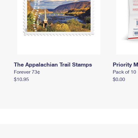
The Appalachian Trail Stamps
Priority M
Forever 73¢
Pack of 10
$10.95
$0.00