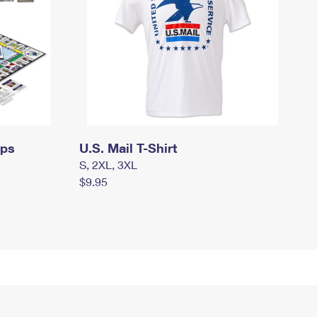
mps
U.S. Mail T-Shirt
S, 2XL, 3XL
$9.95