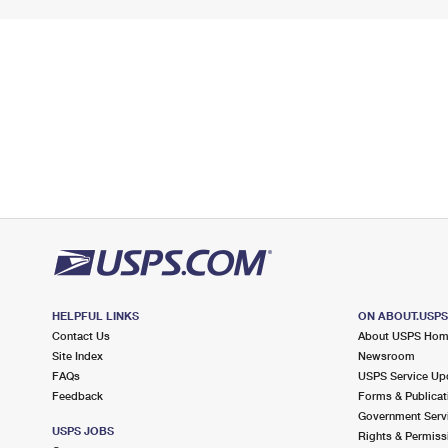
HELPFUL LINKS
ON ABOUT.USP
Contact Us
About USPS Ho
Site Index
Newsroom
FAQs
USPS Service Up
Feedback
Forms & Publicat
Government Serv
USPS JOBS
Rights & Permiss