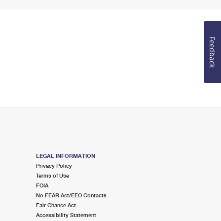
Feedback
LEGAL INFORMATION
Privacy Policy
Terms of Use
FOIA
No FEAR Act/EEO Contacts
Fair Chance Act
Accessibility Statement