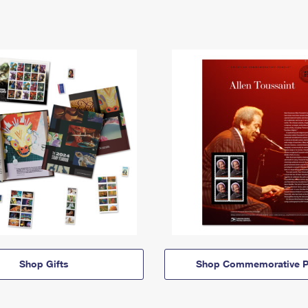
Shop Gifts
Shop Commemorative P