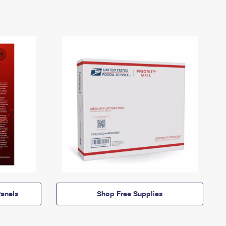
anels
Shop Free Supplies