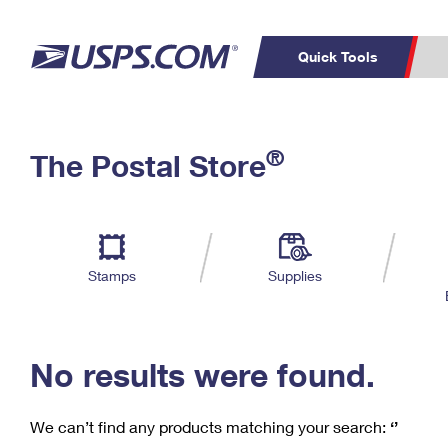
Quick Tools
C
Top Searches
®
The Postal Store
PO BOXES
PASSPORTS
Track a Package
Inf
P
Del
FREE BOXES
L
Stamps
Supplies
P
Schedule a
Calcula
Pickup
No results were found.
We can’t find any products matching your search:
‘’