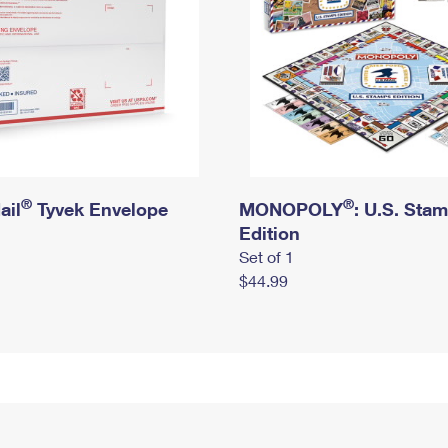
®
®
ail
Tyvek Envelope
MONOPOLY
: U.S. Sta
Edition
Set of 1
$44.99