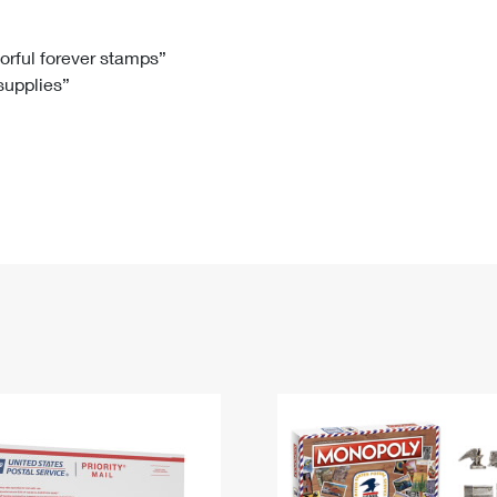
Tracking
Rent or Renew PO Box
Business Supplies
Renew a
Free Boxes
Click-N-Ship
Look Up
 Box
HS Codes
lorful forever stamps”
 supplies”
Transit Time Map