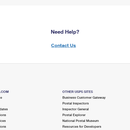
Need Help?
Contact Us
S.COM
OTHER USPS SITES
me
Business Customer Gateway
Postal Inspectors
dates
Inspector General
ions
Postal Explorer
ices
National Postal Museum
ions
Resources for Developers