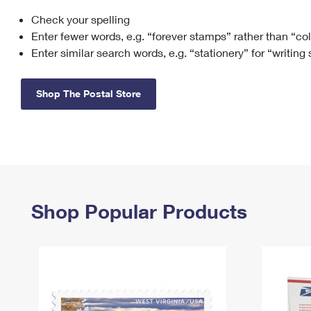
Check your spelling
Change My
Rent/
Address
PO
Enter fewer words, e.g. “forever stamps” rather than “co
Enter similar search words, e.g. “stationery” for “writing
Shop The Postal Store
Shop Popular Products