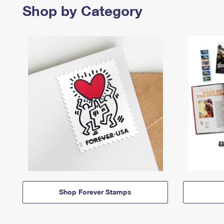
Shop by Category
Shop Forever Stamps