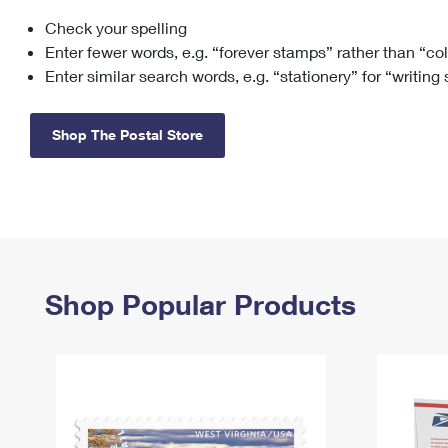
Check your spelling
Change My
Rent/
Address
PO
Enter fewer words, e.g. “forever stamps” rather than “co
Enter similar search words, e.g. “stationery” for “writing
Shop The Postal Store
Shop Popular Products