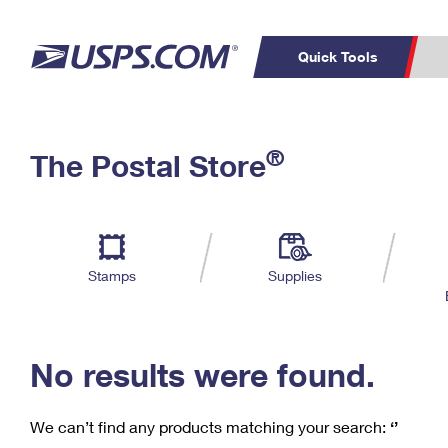
Quick Tools
C
Top Searches
®
The Postal Store
PO BOXES
PASSPORTS
Track a Package
Inf
P
Del
FREE BOXES
L
Stamps
Supplies
P
Schedule a
Calcula
Pickup
No results were found.
We can’t find any products matching your search:
‘’