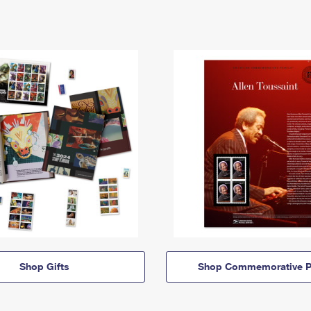
Shop Gifts
Shop Commemorative P