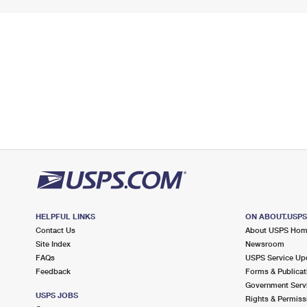
HELPFUL LINKS
ON ABOUT.USP
Contact Us
About USPS Ho
Site Index
Newsroom
FAQs
USPS Service Up
Feedback
Forms & Publicat
Government Serv
USPS JOBS
Rights & Permiss