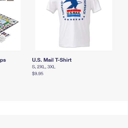
mps
U.S. Mail T-Shirt
S, 2XL, 3XL
$9.95