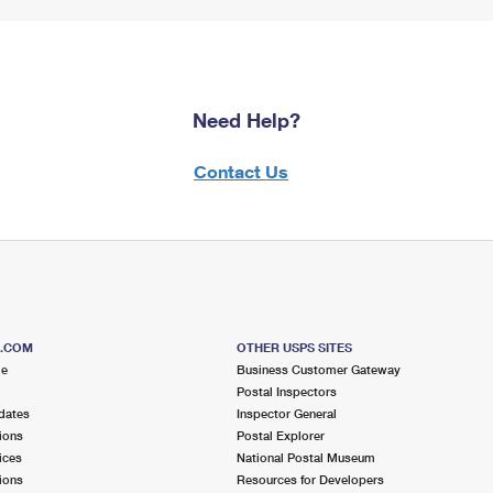
Need Help?
Contact Us
S.COM
OTHER USPS SITES
me
Business Customer Gateway
Postal Inspectors
dates
Inspector General
ions
Postal Explorer
ices
National Postal Museum
ions
Resources for Developers