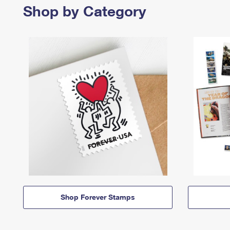
Shop by Category
Shop Forever Stamps