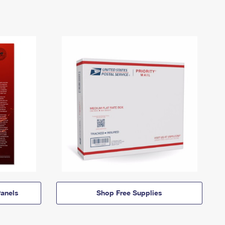
anels
Shop Free Supplies