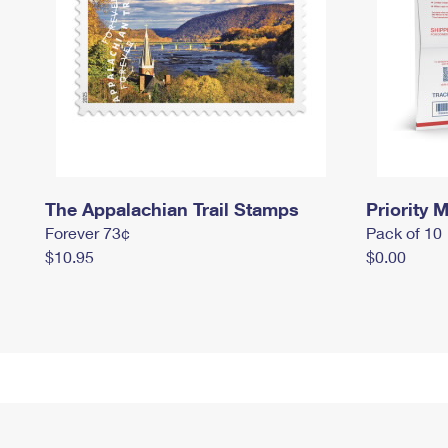
The Appalachian Trail Stamps
Priority M
Forever 73¢
Pack of 10
$10.95
$0.00