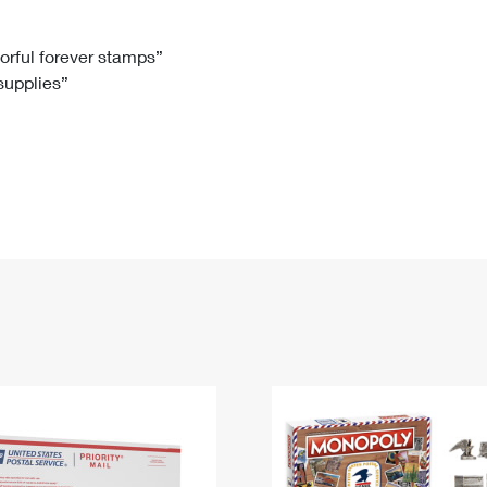
Tracking
Rent or Renew PO Box
Business Supplies
Renew a
Free Boxes
Click-N-Ship
Look Up
 Box
HS Codes
lorful forever stamps”
 supplies”
Transit Time Map