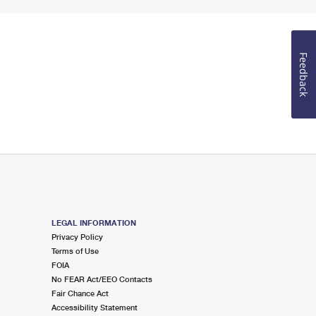
Feedback
LEGAL INFORMATION
Privacy Policy
Terms of Use
FOIA
No FEAR Act/EEO Contacts
Fair Chance Act
Accessibility Statement