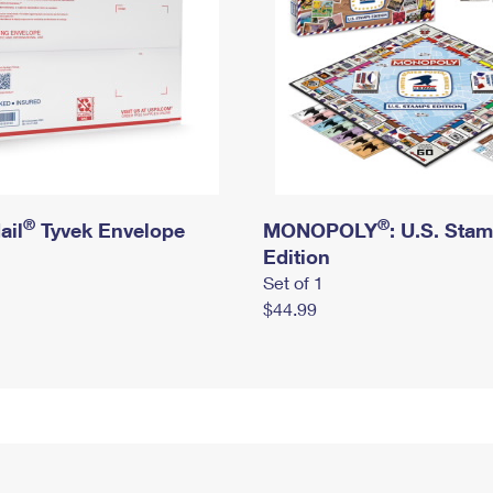
®
®
ail
Tyvek Envelope
MONOPOLY
: U.S. Sta
Edition
Set of 1
$44.99