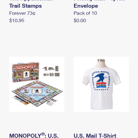
International Business Shipping
Trail Stamps
First-Class Mail International
Envelope
Money Orders
Forever 73¢
Pack of 10
Managing Business Mail
Filing an International Claim
Filing a Claim
$10.95
$0.00
USPS & Web Tools APIs
Requesting an International Refund
Requesting a Refund
Prices
®
MONOPOLY
: U.S.
U.S. Mail T-Shirt