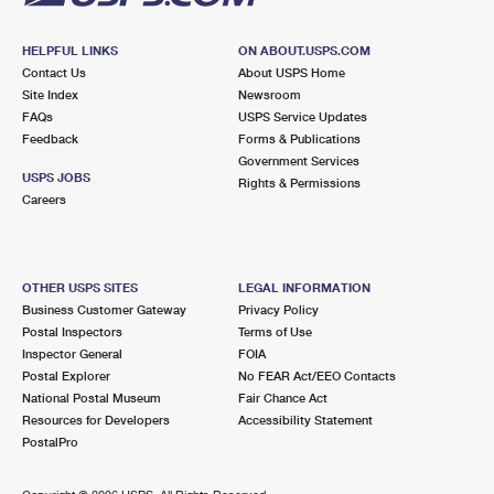
HELPFUL LINKS
ON ABOUT.USPS.COM
Contact Us
About USPS Home
Site Index
Newsroom
FAQs
USPS Service Updates
Feedback
Forms & Publications
Government Services
USPS JOBS
Rights & Permissions
Careers
OTHER USPS SITES
LEGAL INFORMATION
Business Customer Gateway
Privacy Policy
Postal Inspectors
Terms of Use
Inspector General
FOIA
Postal Explorer
No FEAR Act/EEO Contacts
National Postal Museum
Fair Chance Act
Resources for Developers
Accessibility Statement
PostalPro