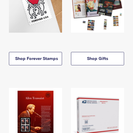
Shop Forever Stamps
Shop Gifts