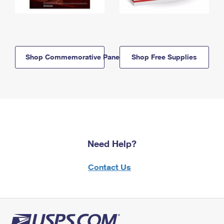
Shop Commemorative Panels
Shop Free Supplies
Need Help?
Contact Us