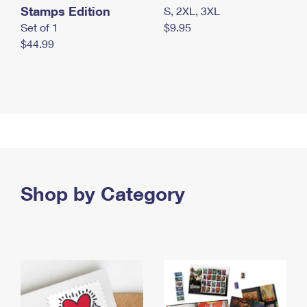
Stamps Edition
S, 2XL, 3XL
Set of 1
$9.95
$44.99
Shop by Category